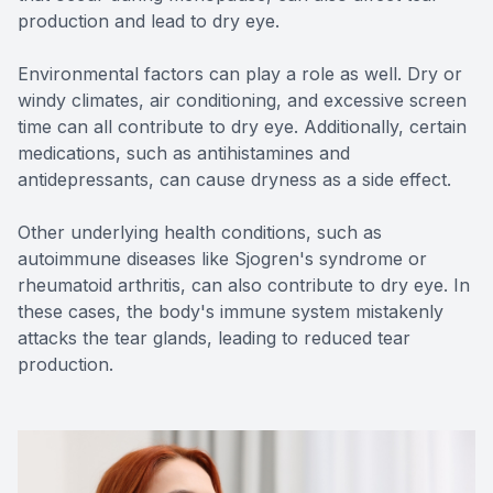
production and lead to dry eye.
Environmental factors can play a role as well. Dry or
windy climates, air conditioning, and excessive screen
time can all contribute to dry eye. Additionally, certain
medications, such as antihistamines and
antidepressants, can cause dryness as a side effect.
Other underlying health conditions, such as
autoimmune diseases like Sjogren's syndrome or
rheumatoid arthritis, can also contribute to dry eye. In
these cases, the body's immune system mistakenly
attacks the tear glands, leading to reduced tear
production.