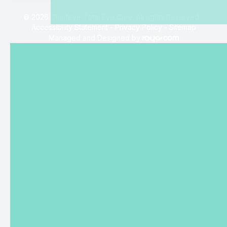
© 2026 Clarifeye Total Eye Care. All rights Reserved -
Accessibility Statement
-
Privacy Policy
-
Sitemap
Managed and Designed by