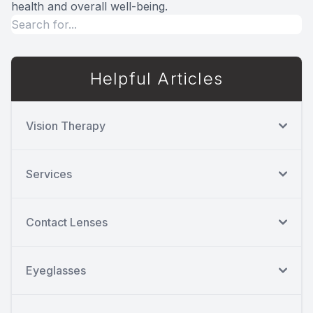
health and overall well-being.
Helpful Articles
Vision Therapy
Services
Contact Lenses
Eyeglasses