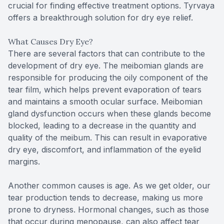
crucial for finding effective treatment options. Tyrvaya
offers a breakthrough solution for dry eye relief.
What Causes Dry Eye?
There are several factors that can contribute to the
development of dry eye. The meibomian glands are
responsible for producing the oily component of the
tear film, which helps prevent evaporation of tears
and maintains a smooth ocular surface. Meibomian
gland dysfunction occurs when these glands become
blocked, leading to a decrease in the quantity and
quality of the meibum. This can result in evaporative
dry eye, discomfort, and inflammation of the eyelid
margins.
Another common causes is age. As we get older, our
tear production tends to decrease, making us more
prone to dryness. Hormonal changes, such as those
that occur during menopause, can also affect tear