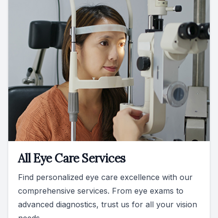
All Eye Care Services
Find personalized eye care excellence with our
comprehensive services. From eye exams to
advanced diagnostics, trust us for all your vision