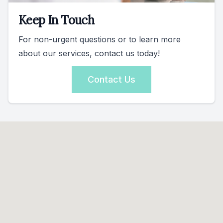
Keep In Touch
For non-urgent questions or to learn more
about our services, contact us today!
Contact Us