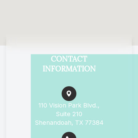
CONTACT
INFORMATION
110 Vision Park Blvd.,
Suite 210
Shenandoah, TX 77384