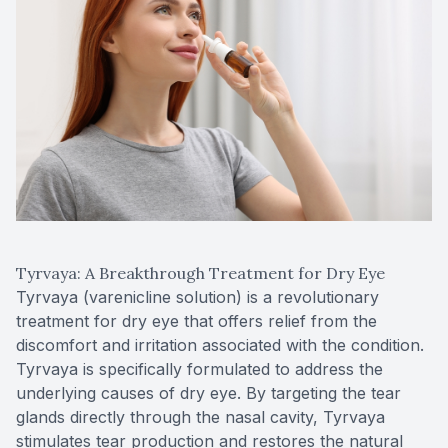
Tyrvaya: A Breakthrough Treatment for Dry Eye
Tyrvaya (varenicline solution) is a revolutionary
treatment for dry eye that offers relief from the
discomfort and irritation associated with the condition.
Tyrvaya is specifically formulated to address the
underlying causes of dry eye. By targeting the tear
glands directly through the nasal cavity, Tyrvaya
stimulates tear production and restores the natural