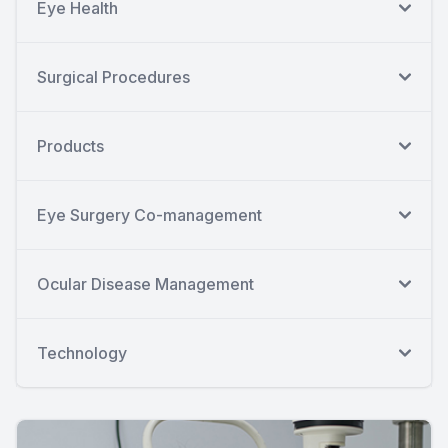
Eye Health
Surgical Procedures
Products
Eye Surgery Co-management
Ocular Disease Management
Technology