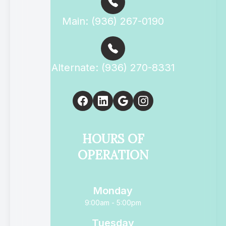
Main: (936) 267-0190
Alternate: (936) 270-8331
HOURS OF
OPERATION
Monday
9:00am - 5:00pm
Tuesday