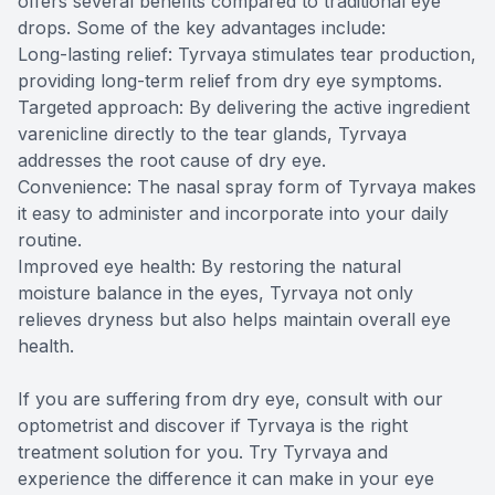
offers several benefits compared to traditional eye
drops. Some of the key advantages include:
Long-lasting relief: Tyrvaya stimulates tear production,
providing long-term relief from dry eye symptoms.
Targeted approach: By delivering the active ingredient
varenicline directly to the tear glands, Tyrvaya
addresses the root cause of dry eye.
Convenience: The nasal spray form of Tyrvaya makes
it easy to administer and incorporate into your daily
routine.
Improved eye health: By restoring the natural
moisture balance in the eyes, Tyrvaya not only
relieves dryness but also helps maintain overall eye
health.
If you are suffering from dry eye, consult with our
optometrist and discover if Tyrvaya is the right
treatment solution for you. Try Tyrvaya and
experience the difference it can make in your eye