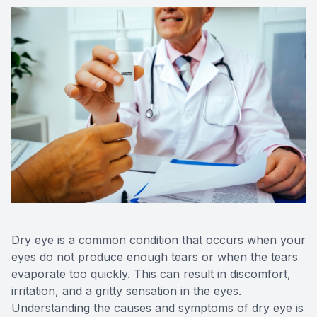
Medical O
Diabetic
Glaucoma
Cataract
Catarac
Retinal I
Macular 
Dry eye is a common condition that occurs when your
eyes do not produce enough tears or when the tears
evaporate too quickly. This can result in discomfort,
irritation, and a gritty sensation in the eyes.
Eye Emer
Understanding the causes and symptoms of dry eye is