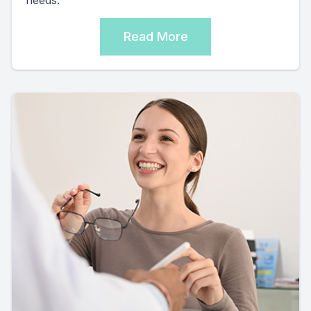
needs.
Read More