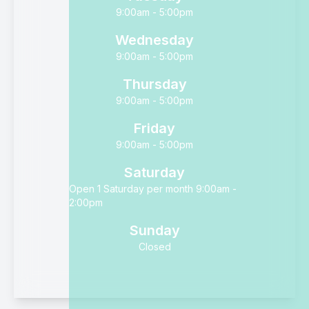
9:00am - 5:00pm
Wednesday
9:00am - 5:00pm
Thursday
9:00am - 5:00pm
Friday
9:00am - 5:00pm
Saturday
Open 1 Saturday per month 9:00am -
2:00pm
Sunday
Closed