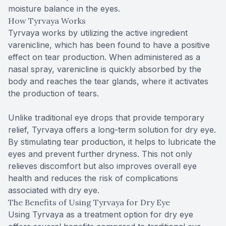
moisture balance in the eyes.
How Tyrvaya Works
Tyrvaya works by utilizing the active ingredient
varenicline, which has been found to have a positive
effect on tear production. When administered as a
nasal spray, varenicline is quickly absorbed by the
body and reaches the tear glands, where it activates
the production of tears.
Unlike traditional eye drops that provide temporary
relief, Tyrvaya offers a long-term solution for dry eye.
By stimulating tear production, it helps to lubricate the
eyes and prevent further dryness. This not only
relieves discomfort but also improves overall eye
health and reduces the risk of complications
associated with dry eye.
The Benefits of Using Tyrvaya for Dry Eye
Using Tyrvaya as a treatment option for dry eye