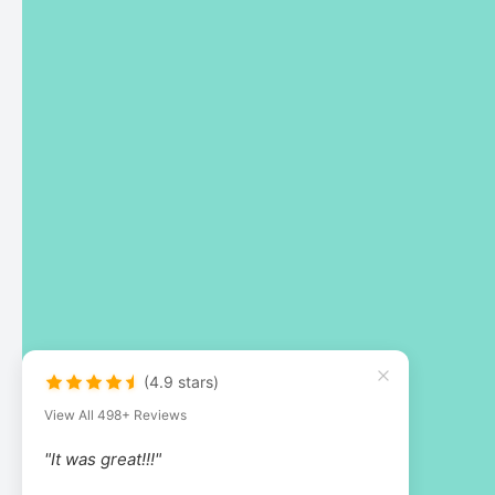
(4.9 stars)
View All 498+ Reviews
"It was great!!!"
by Kathleen Nealy