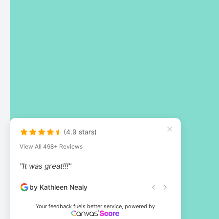
(4.9 stars)
View All 498+ Reviews
"It was great!!!"
by Kathleen Nealy
Your feedback fuels better service, powered by