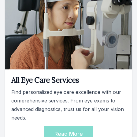
All Eye Care Services
Find personalized eye care excellence with our
comprehensive services. From eye exams to
advanced diagnostics, trust us for all your vision
needs.
Read More