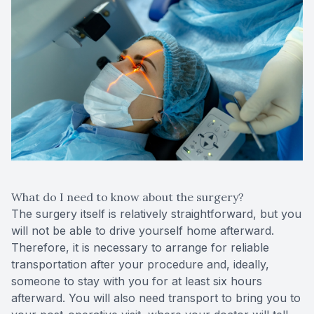
What do I need to know about the surgery?
The surgery itself is relatively straightforward, but you
will not be able to drive yourself home afterward.
Therefore, it is necessary to arrange for reliable
transportation after your procedure and, ideally,
someone to stay with you for at least six hours
afterward. You will also need transport to bring you to