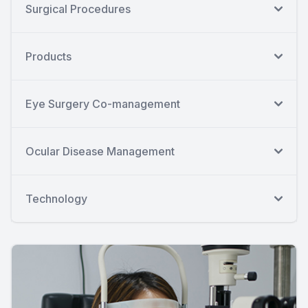
Surgical Procedures
Products
Eye Surgery Co-management
Ocular Disease Management
Technology