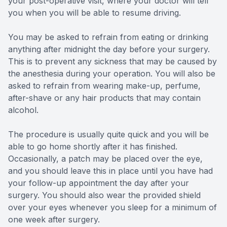
your post-operative visit, where your doctor will tell
you when you will be able to resume driving.
You may be asked to refrain from eating or drinking
anything after midnight the day before your surgery.
This is to prevent any sickness that may be caused by
the anesthesia during your operation. You will also be
asked to refrain from wearing make-up, perfume,
after-shave or any hair products that may contain
alcohol.
The procedure is usually quite quick and you will be
able to go home shortly after it has finished.
Occasionally, a patch may be placed over the eye,
and you should leave this in place until you have had
your follow-up appointment the day after your
surgery. You should also wear the provided shield
over your eyes whenever you sleep for a minimum of
one week after surgery.