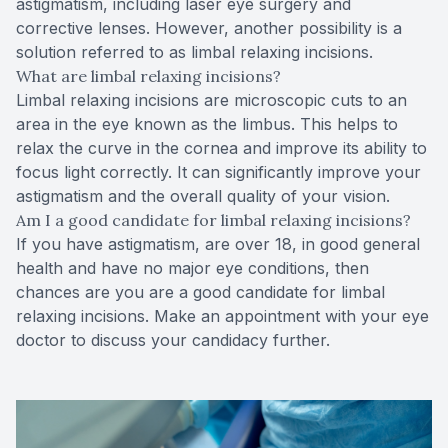
astigmatism, including laser eye surgery and
corrective lenses. However, another possibility is a
solution referred to as limbal relaxing incisions.
What are limbal relaxing incisions?
Limbal relaxing incisions are microscopic cuts to an
area in the eye known as the limbus. This helps to
relax the curve in the cornea and improve its ability to
focus light correctly. It can significantly improve your
astigmatism and the overall quality of your vision.
Am I a good candidate for limbal relaxing incisions?
If you have astigmatism, are over 18, in good general
health and have no major eye conditions, then
chances are you are a good candidate for limbal
relaxing incisions. Make an appointment with your eye
doctor to discuss your candidacy further.