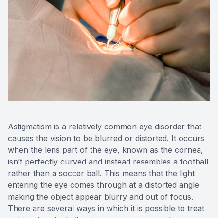
Medical O
Diabetic
Glaucoma
Cataract
Catarac
Astigmatism is a relatively common eye disorder that
Retinal I
causes the vision to be blurred or distorted. It occurs
when the lens part of the eye, known as the cornea,
Macular 
isn’t perfectly curved and instead resembles a football
rather than a soccer ball. This means that the light
entering the eye comes through at a distorted angle,
making the object appear blurry and out of focus.
There are several ways in which it is possible to treat
Eye Emer