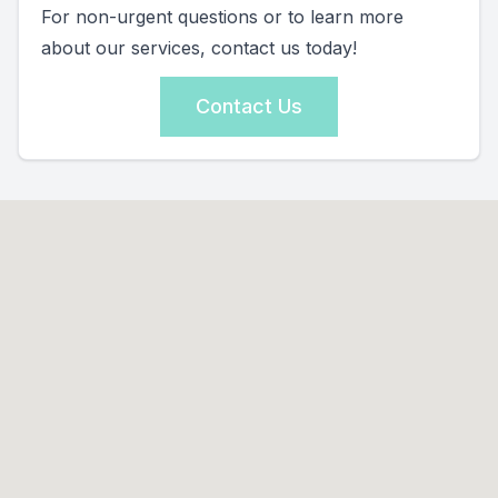
For non-urgent questions or to learn more
about our services, contact us today!
Contact Us