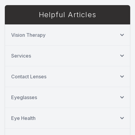
Helpful Articles
Vision Therapy
Services
Contact Lenses
Eyeglasses
Eye Health