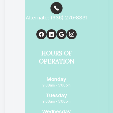
Alternate: (936) 270-8331
HOURS OF
OPERATION
Monday
9:00am - 5:00pm
Tuesday
9:00am - 5:00pm
Wednesday