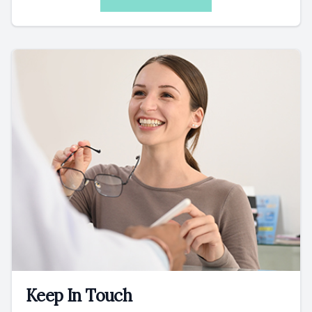
Keep In Touch