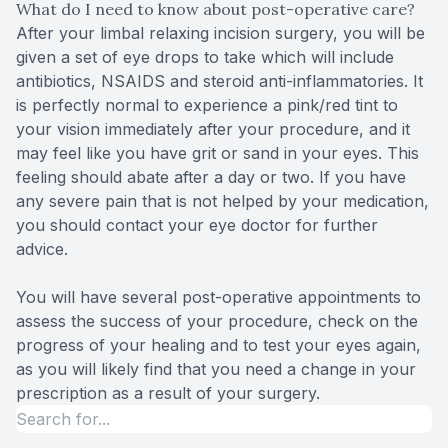
What do I need to know about post-operative care?
After your limbal relaxing incision surgery, you will be
given a set of eye drops to take which will include
antibiotics, NSAIDS and steroid anti-inflammatories. It
is perfectly normal to experience a pink/red tint to
your vision immediately after your procedure, and it
may feel like you have grit or sand in your eyes. This
feeling should abate after a day or two. If you have
any severe pain that is not helped by your medication,
you should contact your eye doctor for further
advice.
You will have several post-operative appointments to
assess the success of your procedure, check on the
progress of your healing and to test your eyes again,
as you will likely find that you need a change in your
prescription as a result of your surgery.