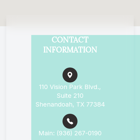
CONTACT
INFORMATION
110 Vision Park Blvd.,
Suite 210
Shenandoah, TX 77384
Main: (936) 267-0190