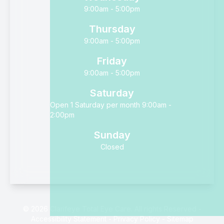
9:00am - 5:00pm
Thursday
9:00am - 5:00pm
Friday
9:00am - 5:00pm
Saturday
Open 1 Saturday per month 9:00am -
2:00pm
Sunday
Closed
© 2026 Clarifeye Total Eye Care. All rights Reserved -
Accessibility Statement
-
Privacy Policy
-
Sitemap