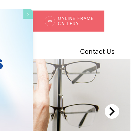
×
OK AN
ONLINE FRAME
POINTMENT
GALLERY
t Center
Contact Us