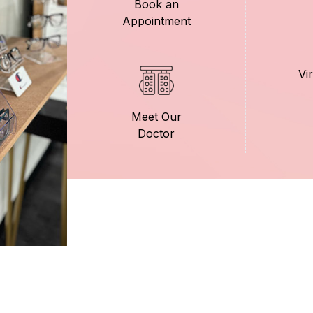
Book an
Appointment
Vi
Meet Our
Doctor