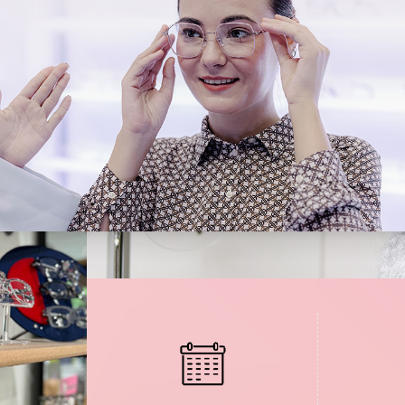
Medical Office Visits
Diabetic Eye Exams
Glaucoma Testing and Treatment
Cataracts
Cataract Co-management
Retinal Imaging
Macular Degeneration Diagnosis
Refractive Surgery Consultation and Co-management
Eye Emergencies