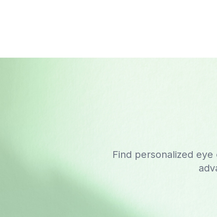
Find personalized eye
adva