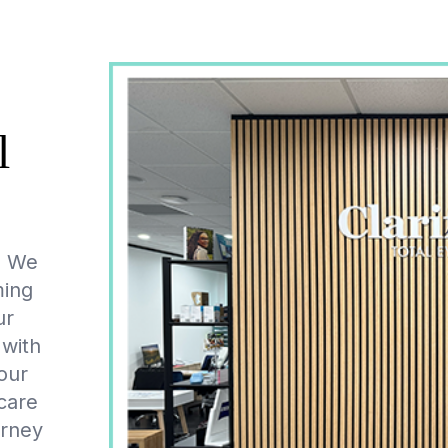
l
y. We
ming
ur
 with
our
care
urney