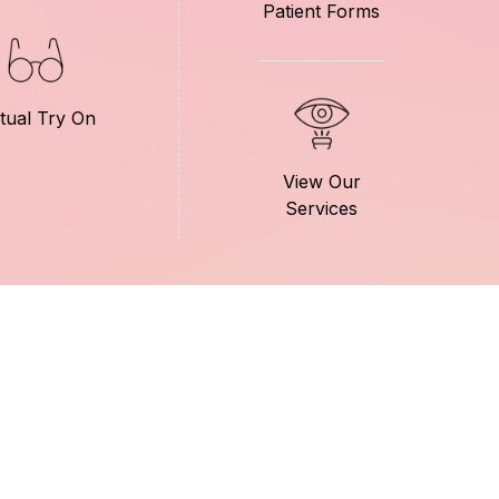
Patient Forms
rtual Try On
View Our
Services