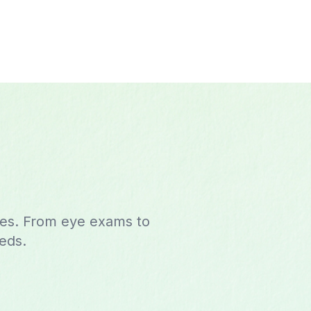
ces. From eye exams to
eeds.