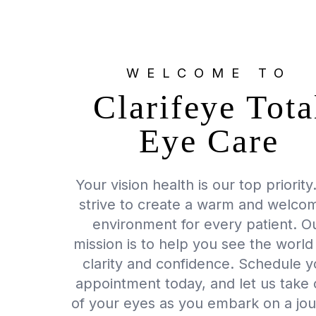
WELCOME TO
Clarifeye Tota
Eye Care
Your vision health is our top priorit
strive to create a warm and welco
environment for every patient. O
mission is to help you see the world
clarity and confidence. Schedule y
appointment today, and let us take 
of your eyes as you embark on a jo