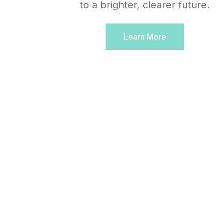
to a brighter, clearer future.
Learn More