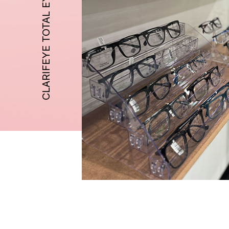
CLARIFEYE TOTAL EYE CARE