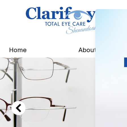
Menu
Home
About
Home
About
Services
Patient Center
Contact Us