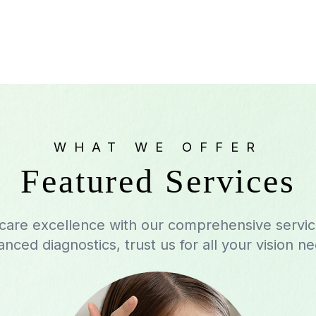
WHAT WE OFFER
Featured Services
 care excellence with our comprehensive servi
nced diagnostics, trust us for all your vision n