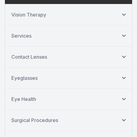
Vision Therapy
Services
Contact Lenses
Eyeglasses
Eye Health
Surgical Procedures