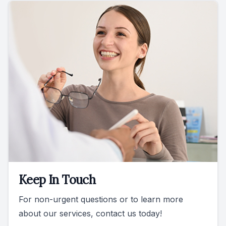
Keep In Touch
For non-urgent questions or to learn more
about our services, contact us today!