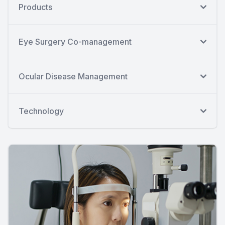
Products
Eye Surgery Co-management
Ocular Disease Management
Technology