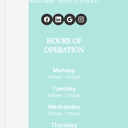
Alternate: (936) 270-8331
HOURS OF
OPERATION
Monday
9:00am - 5:00pm
Tuesday
9:00am - 5:00pm
Wednesday
9:00am - 5:00pm
Thursday