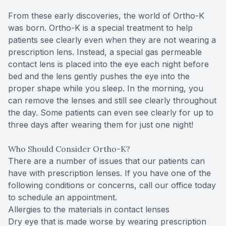
From these early discoveries, the world of Ortho-K
was born. Ortho-K is a special treatment to help
patients see clearly even when they are not wearing a
prescription lens. Instead, a special gas permeable
contact lens is placed into the eye each night before
bed and the lens gently pushes the eye into the
proper shape while you sleep. In the morning, you
can remove the lenses and still see clearly throughout
the day. Some patients can even see clearly for up to
three days after wearing them for just one night!
Who Should Consider Ortho-K?
There are a number of issues that our patients can
have with prescription lenses. If you have one of the
following conditions or concerns, call our office today
to schedule an appointment.
Allergies to the materials in contact lenses
Dry eye that is made worse by wearing prescription