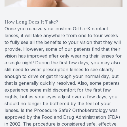
How Long Does It Take?
Once you receive your custom Ortho-K contact
lenses, it will take anywhere from one to four weeks
to fully see all the benefits to your vision that they will
provide. However, some of our patients find that their
vision has improved after only wearing their lenses for
a single night! During the first few days, you may also
still need to wear prescription lenses to see clearly
enough to drive or get through your normal day, but
that is generally quickly resolved. Also, some patients
experience some mild discomfort for the first few
nights, but as your eyes adjust over a few days, you
should no longer be bothered by the feel of your
lenses. Is the Procedure Safe? Orthokeratology was
approved by the Food and Drug Administration (FDA)
in 2002. The procedure is considered safe, effective,