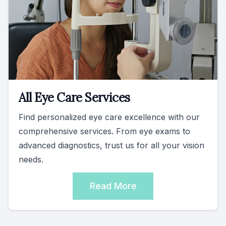
All Eye Care Services
Find personalized eye care excellence with our
comprehensive services. From eye exams to
advanced diagnostics, trust us for all your vision
needs.
Read More