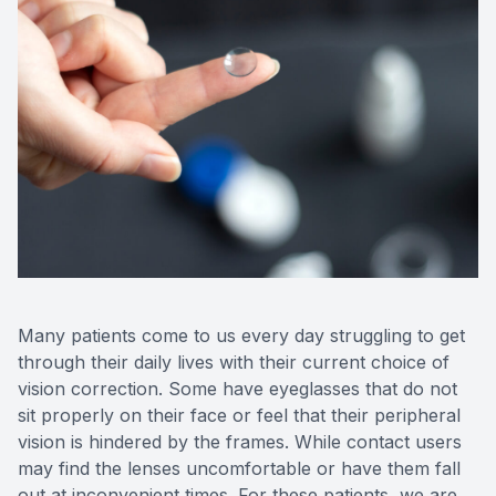
Medical O
Diabetic
Glaucoma
Cataract
Catarac
Retinal I
Many patients come to us every day struggling to get
through their daily lives with their current choice of
Macular 
vision correction. Some have eyeglasses that do not
sit properly on their face or feel that their peripheral
vision is hindered by the frames. While contact users
may find the lenses uncomfortable or have them fall
Eye Emer
out at inconvenient times. For these patients, we are