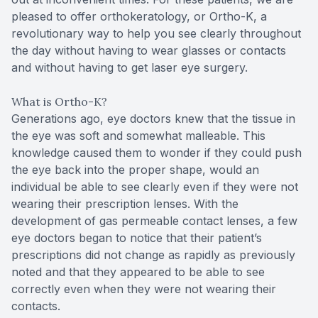
pleased to offer orthokeratology, or Ortho-K, a
revolutionary way to help you see clearly throughout
the day without having to wear glasses or contacts
and without having to get laser eye surgery.
What is Ortho-K?
Generations ago, eye doctors knew that the tissue in
the eye was soft and somewhat malleable. This
knowledge caused them to wonder if they could push
the eye back into the proper shape, would an
individual be able to see clearly even if they were not
wearing their prescription lenses. With the
development of gas permeable contact lenses, a few
eye doctors began to notice that their patient’s
prescriptions did not change as rapidly as previously
noted and that they appeared to be able to see
correctly even when they were not wearing their
contacts.