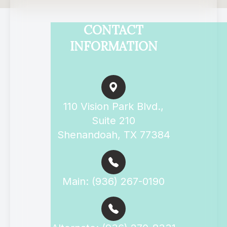
CONTACT
INFORMATION
110 Vision Park Blvd.,
Suite 210
Shenandoah, TX 77384
Main: (936) 267-0190