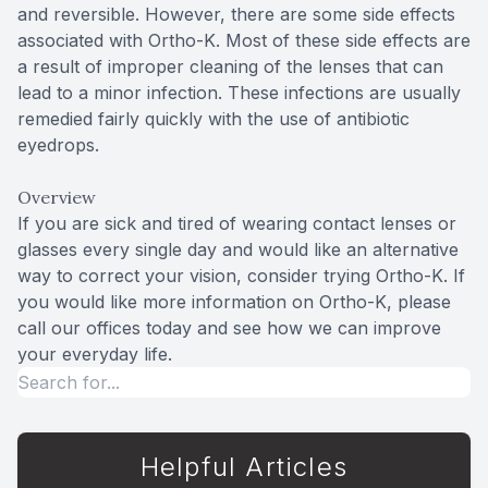
and reversible. However, there are some side effects
associated with Ortho-K. Most of these side effects are
a result of improper cleaning of the lenses that can
lead to a minor infection. These infections are usually
remedied fairly quickly with the use of antibiotic
eyedrops.
Overview
If you are sick and tired of wearing contact lenses or
glasses every single day and would like an alternative
way to correct your vision, consider trying Ortho-K. If
you would like more information on Ortho-K, please
call our offices today and see how we can improve
your everyday life.
Helpful Articles