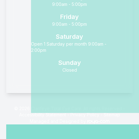
9:00am - 5:00pm
Friday
9:00am - 5:00pm
Saturday
Open 1 Saturday per month 9:00am -
2:00pm
Sunday
Closed
© 2026 Clarifeye Total Eye Care. All rights Reserved -
Accessibility Statement
-
Privacy Policy
-
Sitemap
Managed and Designed by