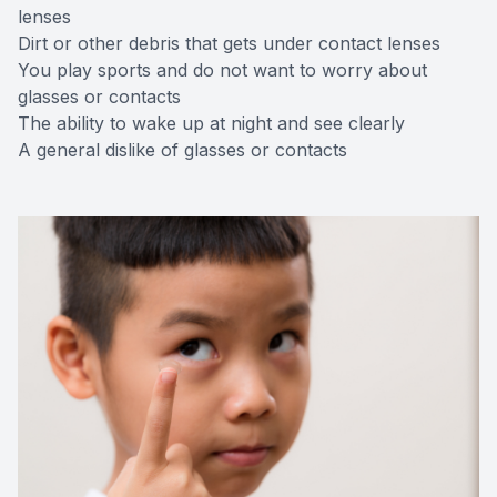
lenses
Dirt or other debris that gets under contact lenses
You play sports and do not want to worry about
glasses or contacts
The ability to wake up at night and see clearly
A general dislike of glasses or contacts