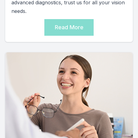
advanced diagnostics, trust us for all your vision
needs.
Read More