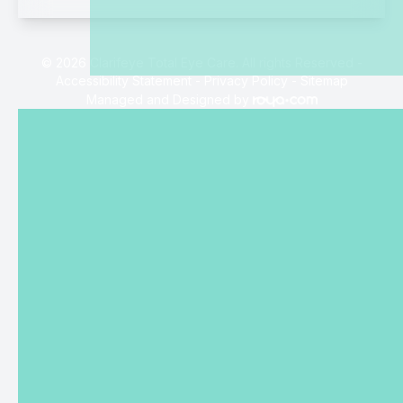
© 2026 Clarifeye Total Eye Care. All rights Reserved -
Accessibility Statement
-
Privacy Policy
-
Sitemap
Managed and Designed by