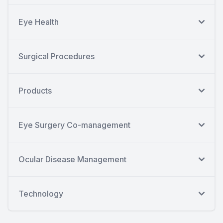
Eye Health
Surgical Procedures
Products
Eye Surgery Co-management
Ocular Disease Management
Technology