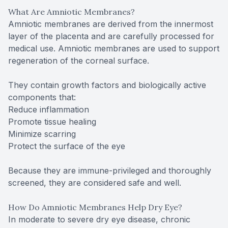
What Are Amniotic Membranes?
Amniotic membranes are derived from the innermost
layer of the placenta and are carefully processed for
medical use. Amniotic membranes are used to support
regeneration of the corneal surface.
They contain growth factors and biologically active
components that:
Reduce inflammation
Promote tissue healing
Minimize scarring
Protect the surface of the eye
Because they are immune-privileged and thoroughly
screened, they are considered safe and well.
How Do Amniotic Membranes Help Dry Eye?
In moderate to severe dry eye disease, chronic