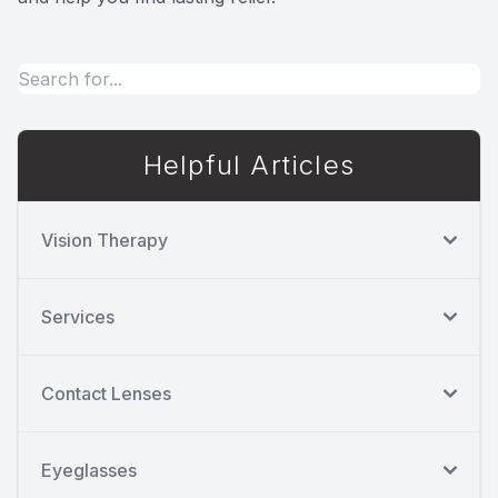
Helpful Articles
Vision Therapy
Services
Contact Lenses
Eyeglasses