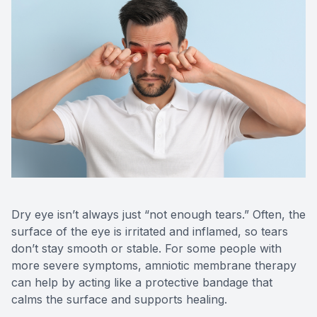
Medical O
Diabetic
Glaucoma
Cataract
Catarac
Retinal I
Dry eye isn’t always just “not enough tears.” Often, the
surface of the eye is irritated and inflamed, so tears
Macular 
don’t stay smooth or stable. For some people with
more severe symptoms, amniotic membrane therapy
can help by acting like a protective bandage that
calms the surface and supports healing.
Eye Emer