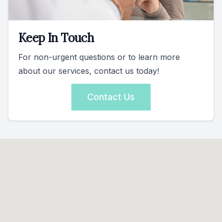
Keep In Touch
For non-urgent questions or to learn more
about our services, contact us today!
Contact Us