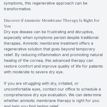
symptoms, this regenerative approach can be
transformative.
Discover if Amniotic Membrane Therapy Is Right for
You
Dry eye disease can be frustrating and disruptive,
especially when symptoms persist despite traditional
therapies. Amniotic membrane treatment offers a
regenerative solution that goes beyond temporary
relief. By reducing inflammation and promoting natural
healing of the cornea, this advanced therapy can
restore comfort and improve quality of life for patients
with moderate to severe dry eye.
If you are struggling with dry, irritated, or
uncomfortable eyes, contact our office to schedule a
comprehensive dry eye evaluation. We can determine
whether amniotic membrane therapy is right for you
and help you find lasting relief.