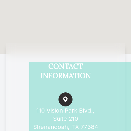
CONTACT
INFORMATION
110 Vision Park Blvd.,
Suite 210
Shenandoah, TX 77384