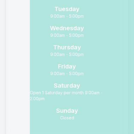
Tuesday
9:00am - 5:00pm
Wednesday
9:00am - 5:00pm
Thursday
9:00am - 5:00pm
Friday
9:00am - 5:00pm
Saturday
Open 1 Saturday per month 9:00am -
2:00pm
Sunday
Closed