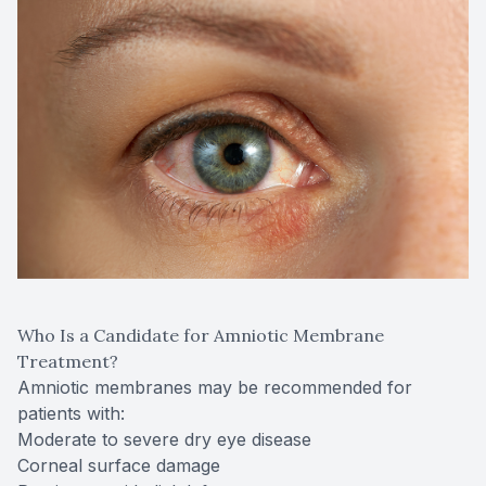
Who Is a Candidate for Amniotic Membrane
Treatment?
Amniotic membranes may be recommended for
patients with:
Moderate to severe dry eye disease
Corneal surface damage