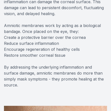
inflammation can damage the corneal surface. This
damage can lead to persistent discomfort, fluctuating
vision, and delayed healing.
Amniotic membranes work by acting as a biological
bandage. Once placed on the eye, they:
Create a protective barrier over the cornea
Reduce surface inflammation
Encourage regeneration of healthy cells
Restore smoother corneal tissue
By addressing the underlying inflammation and
surface damage, amniotic membranes do more than
simply mask symptoms - they promote healing at the
source.