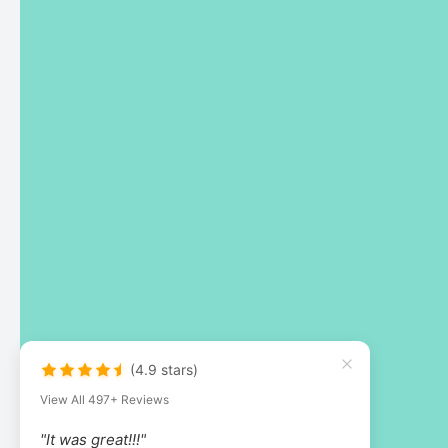
(4.9 stars)
View All 497+ Reviews
"It was great!!!"