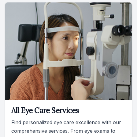
All Eye Care Services
Find personalized eye care excellence with our
comprehensive services. From eye exams to