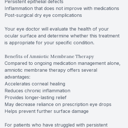
Persistent epithelial defects
Inflammation that does not improve with medications
Post-surgical dry eye complications
Your eye doctor will evaluate the health of your
ocular surface and determine whether this treatment
is appropriate for your specific condition.
Benefits of Amniotic Membrane Therapy
Compared to ongoing medication management alone,
amniotic membrane therapy offers several
advantages:
Accelerates corneal healing
Reduces chronic inflammation
Provides longer-lasting relief
May decrease reliance on prescription eye drops
Helps prevent further surface damage
For patients who have struggled with persistent