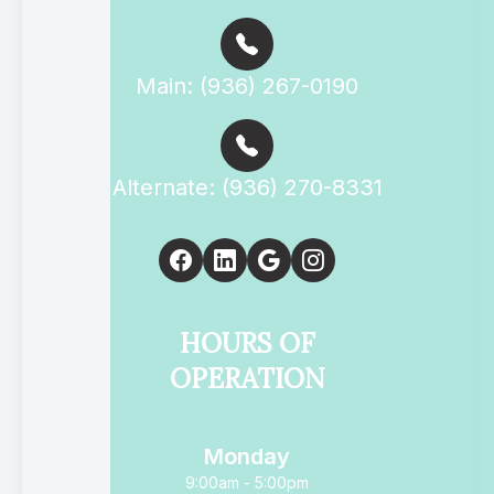
Main: (936) 267-0190
Alternate: (936) 270-8331
HOURS OF
OPERATION
Monday
9:00am - 5:00pm