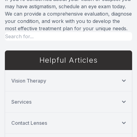
may have astigmatism, schedule an eye exam today.
We can provide a comprehensive evaluation, diagnose
your condition, and work with you to develop the
most effective treatment plan for your unique needs.
Helpful Articles
Vision Therapy
Services
Contact Lenses