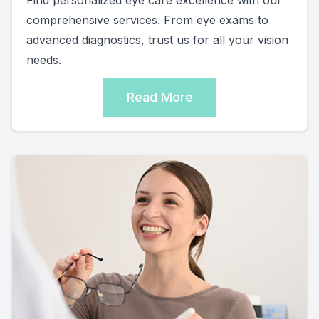
comprehensive services. From eye exams to
advanced diagnostics, trust us for all your vision
needs.
Read More