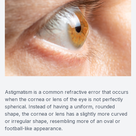
Medical O
Diabetic
Glaucoma
Cataract
Catarac
Retinal I
Astigmatism is a common refractive error that occurs
when the cornea or lens of the eye is not perfectly
Macular 
spherical. Instead of having a uniform, rounded
shape, the cornea or lens has a slightly more curved
or irregular shape, resembling more of an oval or
football-like appearance.
Eye Emer