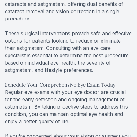
cataracts and astigmatism, offering dual benefits of
cataract removal and vision correction in a single
procedure.
These surgical interventions provide safe and effective
options for patients looking to reduce or eliminate
their astigmatism. Consulting with an eye care
specialist is essential to determine the best procedure
based on individual eye health, the severity of
astigmatism, and lifestyle preferences.
Schedule Your Comprehensive Eye Exam Today
Regular eye exams with your eye doctor are crucial
for the early detection and ongoing management of
astigmatism. By taking proactive steps to address this
condition, you can maintain optimal eye health and
enjoy a better quality of life.
If you're concerned about your vision or suspect you