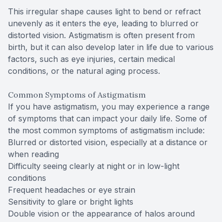
This irregular shape causes light to bend or refract
unevenly as it enters the eye, leading to blurred or
distorted vision. Astigmatism is often present from
birth, but it can also develop later in life due to various
factors, such as eye injuries, certain medical
conditions, or the natural aging process.
Common Symptoms of Astigmatism
If you have astigmatism, you may experience a range
of symptoms that can impact your daily life. Some of
the most common symptoms of astigmatism include:
Blurred or distorted vision, especially at a distance or
when reading
Difficulty seeing clearly at night or in low-light
conditions
Frequent headaches or eye strain
Sensitivity to glare or bright lights
Double vision or the appearance of halos around