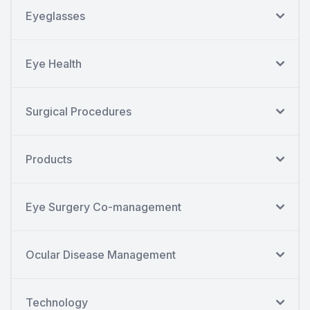
Eyeglasses
Eye Health
Surgical Procedures
Products
Eye Surgery Co-management
Ocular Disease Management
Technology