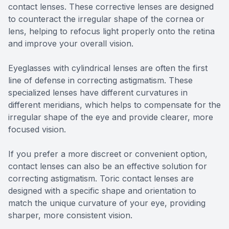
contact lenses. These corrective lenses are designed
to counteract the irregular shape of the cornea or
lens, helping to refocus light properly onto the retina
and improve your overall vision.
Eyeglasses with cylindrical lenses are often the first
line of defense in correcting astigmatism. These
specialized lenses have different curvatures in
different meridians, which helps to compensate for the
irregular shape of the eye and provide clearer, more
focused vision.
If you prefer a more discreet or convenient option,
contact lenses can also be an effective solution for
correcting astigmatism. Toric contact lenses are
designed with a specific shape and orientation to
match the unique curvature of your eye, providing
sharper, more consistent vision.