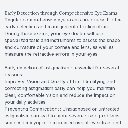
Early Detection through Comprehensive Eye Exams
Regular comprehensive eye exams are crucial for the
early detection and management of astigmatism.
During these exams, your eye doctor will use
specialized tests and instruments to assess the shape
and curvature of your cornea and lens, as well as
measure the refractive errors in your eyes.
Early detection of astigmatism is essential for several
reasons:
Improved Vision and Quality of Life: Identifying and
correcting astigmatism early can help you maintain
clear, comfortable vision and reduce the impact on
your daily activities.
Preventing Complications: Undiagnosed or untreated
astigmatism can lead to more severe vision problems,
such as amblyopia or increased risk of eye strain and