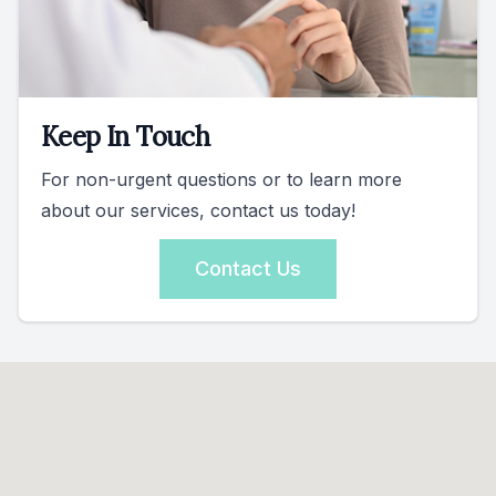
Keep In Touch
For non-urgent questions or to learn more
about our services, contact us today!
Contact Us