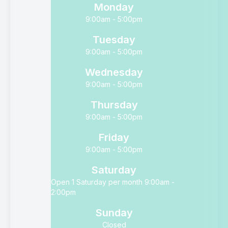
Monday
9:00am - 5:00pm
Tuesday
9:00am - 5:00pm
Wednesday
9:00am - 5:00pm
Thursday
9:00am - 5:00pm
Friday
9:00am - 5:00pm
Saturday
Open 1 Saturday per month 9:00am -
2:00pm
Sunday
Closed