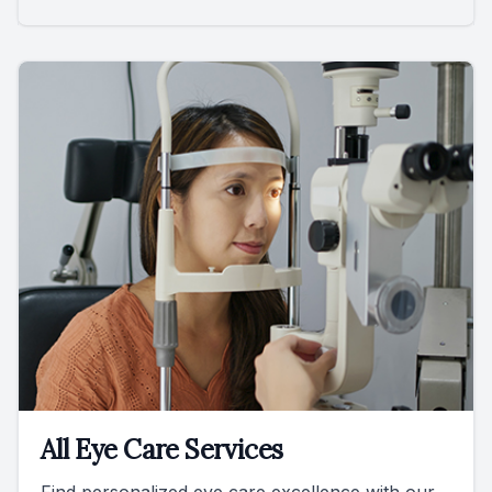
All Eye Care Services
Find personalized eye care excellence with our