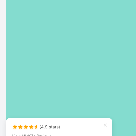
(4.9 stars)
View All 497+ Reviews