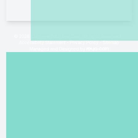
© 2026 Clarifeye Total Eye Care. All rights Reserved -
Accessibility Statement
-
Privacy Policy
-
Sitemap
Managed and Designed by