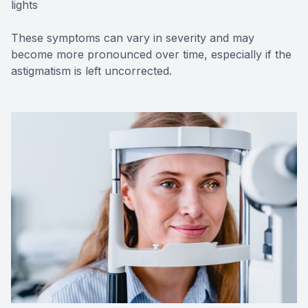
lights
These symptoms can vary in severity and may
become more pronounced over time, especially if the
astigmatism is left uncorrected.