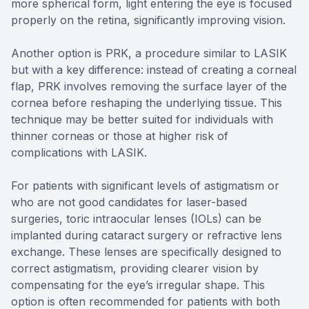
more spherical form, light entering the eye is focused
properly on the retina, significantly improving vision.
Another option is PRK, a procedure similar to LASIK
but with a key difference: instead of creating a corneal
flap, PRK involves removing the surface layer of the
cornea before reshaping the underlying tissue. This
technique may be better suited for individuals with
thinner corneas or those at higher risk of
complications with LASIK.
For patients with significant levels of astigmatism or
who are not good candidates for laser-based
surgeries, toric intraocular lenses (IOLs) can be
implanted during cataract surgery or refractive lens
exchange. These lenses are specifically designed to
correct astigmatism, providing clearer vision by
compensating for the eye’s irregular shape. This
option is often recommended for patients with both