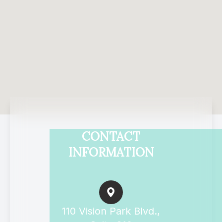
CONTACT
INFORMATION
110 Vision Park Blvd.,