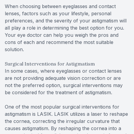
When choosing between eyeglasses and contact
lenses, factors such as your lifestyle, personal
preferences, and the severity of your astigmatism will
all play a role in determining the best option for you.
Your eye doctor can help you weigh the pros and
cons of each and recommend the most suitable
solution.
Surgical Interventions for Astigmatism
In some cases, where eyeglasses or contact lenses
are not providing adequate vision correction or are
not the preferred option, surgical interventions may
be considered for the treatment of astigmatism.
One of the most popular surgical interventions for
astigmatism is LASIK. LASIK utilizes a laser to reshape
the cornea, correcting the irregular curvature that
causes astigmatism. By reshaping the cornea into a