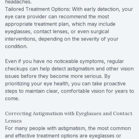
headaches.
Tailored Treatment Options: With early detection, your
eye care provider can recommend the most
appropriate treatment plan, which may include
eyeglasses, contact lenses, or even surgical
interventions, depending on the severity of your
condition.
Even if you have no noticeable symptoms, regular
checkups can help detect astigmatism and other vision
issues before they become more serious. By
prioritizing your eye health, you can take proactive
steps to maintain clear, comfortable vision for years to
come.
Correcting Astigmatism with Eyeglasses and Contact
Lenses
For many people with astigmatism, the most common
and effective treatment options are eyeglasses or