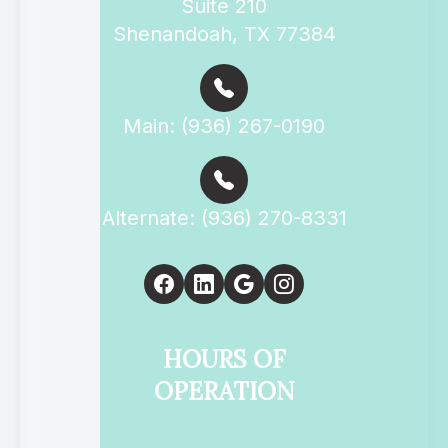
Suite 210
Shenandoah, TX 77384
Main: (936) 267-0190
Alternate: (936) 270-8331
HOURS OF
OPERATION