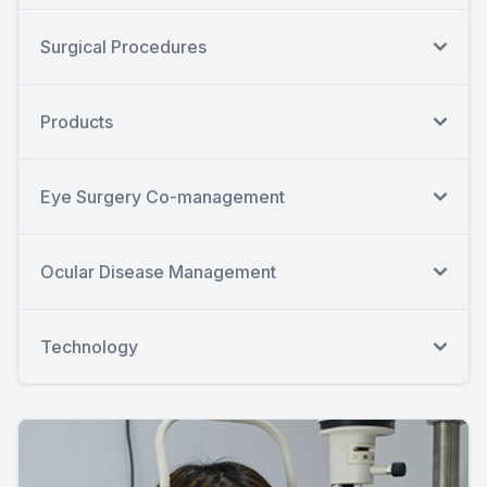
Surgical Procedures
Products
Eye Surgery Co-management
Ocular Disease Management
Technology