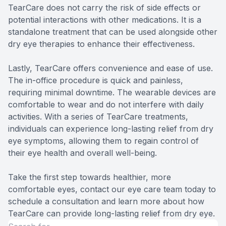
TearCare does not carry the risk of side effects or
potential interactions with other medications. It is a
standalone treatment that can be used alongside other
dry eye therapies to enhance their effectiveness.
Lastly, TearCare offers convenience and ease of use.
The in-office procedure is quick and painless,
requiring minimal downtime. The wearable devices are
comfortable to wear and do not interfere with daily
activities. With a series of TearCare treatments,
individuals can experience long-lasting relief from dry
eye symptoms, allowing them to regain control of
their eye health and overall well-being.
Take the first step towards healthier, more
comfortable eyes, contact our eye care team today to
schedule a consultation and learn more about how
TearCare can provide long-lasting relief from dry eye.