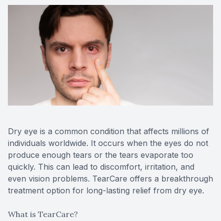
Medical O
Diabetic
Glaucoma
Cataract
Catarac
Dry eye is a common condition that affects millions of
Retinal I
individuals worldwide. It occurs when the eyes do not
produce enough tears or the tears evaporate too
Macular 
quickly. This can lead to discomfort, irritation, and
even vision problems. TearCare offers a breakthrough
treatment option for long-lasting relief from dry eye.
Eye Emer
What is TearCare?