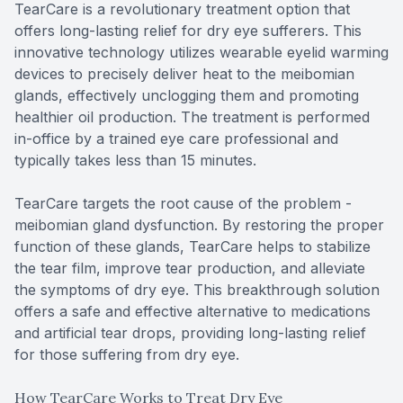
TearCare is a revolutionary treatment option that
offers long-lasting relief for dry eye sufferers. This
innovative technology utilizes wearable eyelid warming
devices to precisely deliver heat to the meibomian
glands, effectively unclogging them and promoting
healthier oil production. The treatment is performed
in-office by a trained eye care professional and
typically takes less than 15 minutes.
TearCare targets the root cause of the problem -
meibomian gland dysfunction. By restoring the proper
function of these glands, TearCare helps to stabilize
the tear film, improve tear production, and alleviate
the symptoms of dry eye. This breakthrough solution
offers a safe and effective alternative to medications
and artificial tear drops, providing long-lasting relief
for those suffering from dry eye.
How TearCare Works to Treat Dry Eye