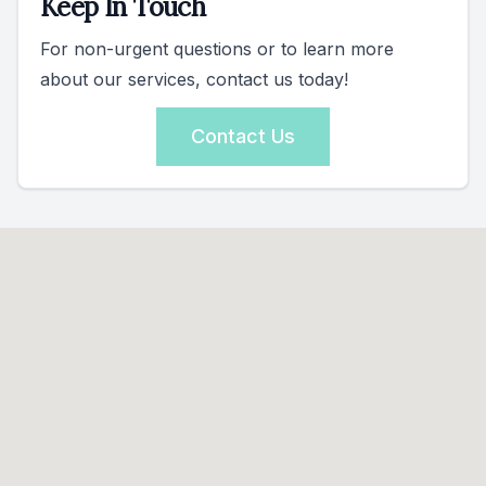
Keep In Touch
For non-urgent questions or to learn more
about our services, contact us today!
Contact Us