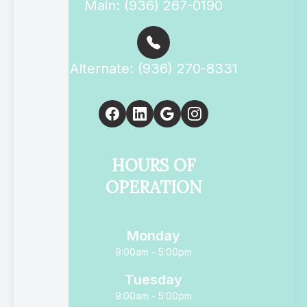
Main: (936) 267-0190
Alternate: (936) 270-8331
HOURS OF
OPERATION
Monday
9:00am - 5:00pm
Tuesday
9:00am - 5:00pm