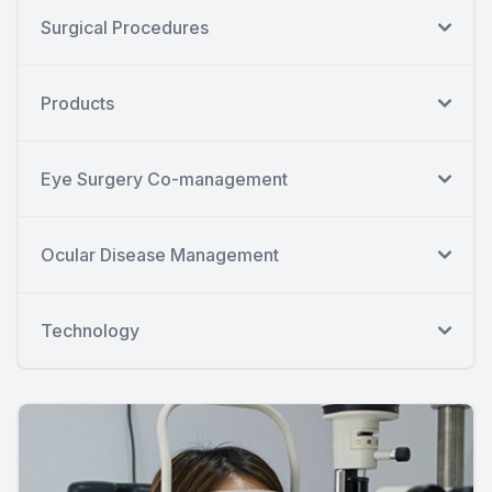
Surgical Procedures
Products
Eye Surgery Co-management
Ocular Disease Management
Technology