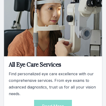
All Eye Care Services
Find personalized eye care excellence with our
comprehensive services. From eye exams to
advanced diagnostics, trust us for all your vision
needs.