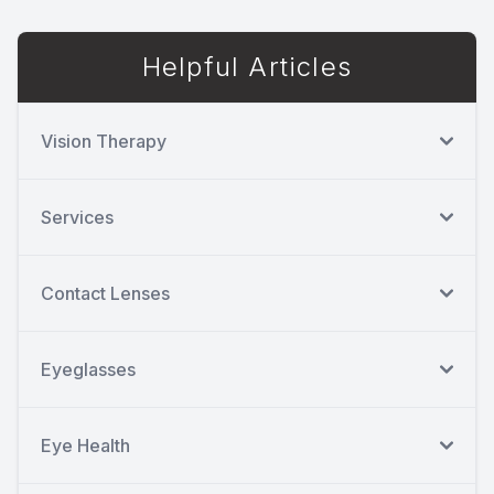
Helpful Articles
Vision Therapy
Services
Contact Lenses
Eyeglasses
Eye Health