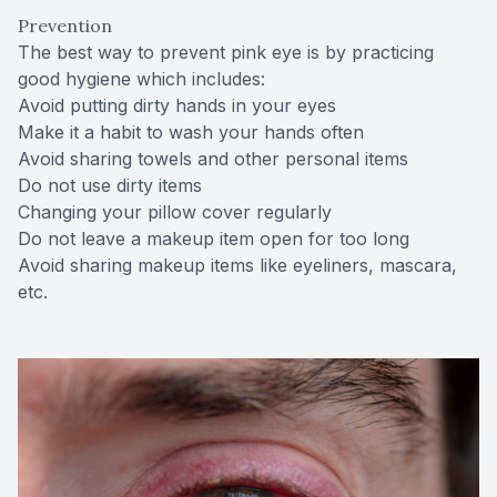
Prevention
The best way to prevent pink eye is by practicing
good hygiene which includes:
Avoid putting dirty hands in your eyes
Make it a habit to wash your hands often
Avoid sharing towels and other personal items
Do not use dirty items
Changing your pillow cover regularly
Do not leave a makeup item open for too long
Avoid sharing makeup items like eyeliners, mascara,
etc.