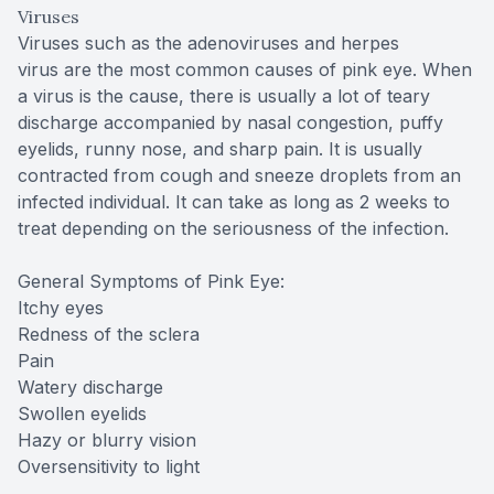
Viruses
Viruses such as the adenoviruses and herpes
virus are the most common causes of pink eye. When
a virus is the cause, there is usually a lot of teary
discharge accompanied by nasal congestion, puffy
eyelids, runny nose, and sharp pain. It is usually
contracted from cough and sneeze droplets from an
infected individual. It can take as long as 2 weeks to
treat depending on the seriousness of the infection.
General Symptoms of Pink Eye:
Itchy eyes
Redness of the sclera
Pain
Watery discharge
Swollen eyelids
Hazy or blurry vision
Oversensitivity to light