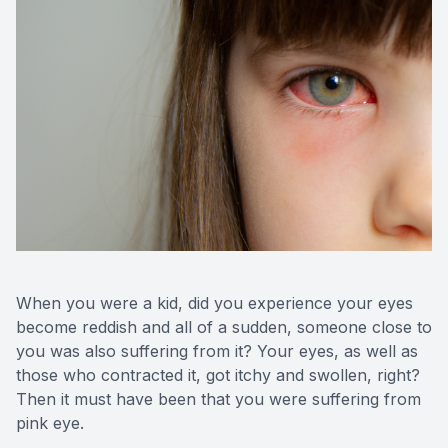
Medical O
Diabetic
Glaucoma
Cataract
Catarac
Retinal I
When you were a kid, did you experience your eyes
become reddish and all of a sudden, someone close to
Macular 
you was also suffering from it? Your eyes, as well as
those who contracted it, got itchy and swollen, right?
Then it must have been that you were suffering from
pink eye.
Eye Emer