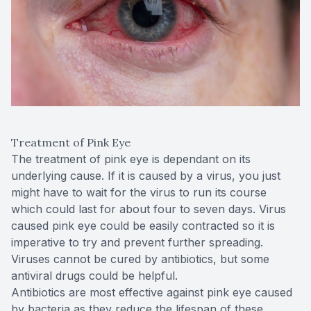
Treatment of Pink Eye
The treatment of pink eye is dependant on its
underlying cause. If it is caused by a virus, you just
might have to wait for the virus to run its course
which could last for about four to seven days. Virus
caused pink eye could be easily contracted so it is
imperative to try and prevent further spreading.
Viruses cannot be cured by antibiotics, but some
antiviral drugs could be helpful.
Antibiotics are most effective against pink eye caused
by bacteria as they reduce the lifespan of these