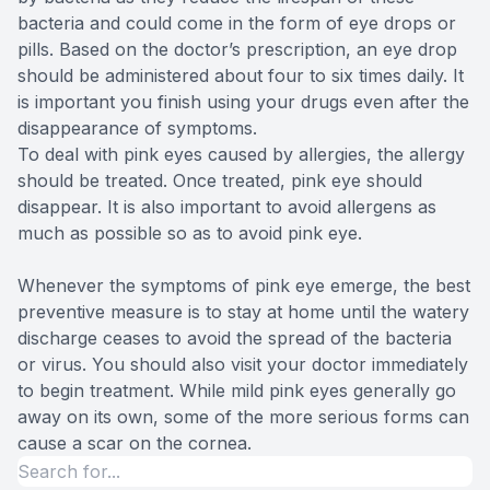
bacteria and could come in the form of eye drops or
pills. Based on the doctor’s prescription, an eye drop
should be administered about four to six times daily. It
is important you finish using your drugs even after the
disappearance of symptoms.
To deal with pink eyes caused by allergies, the allergy
should be treated. Once treated, pink eye should
disappear. It is also important to avoid allergens as
much as possible so as to avoid pink eye.
Whenever the symptoms of pink eye emerge, the best
preventive measure is to stay at home until the watery
discharge ceases to avoid the spread of the bacteria
or virus. You should also visit your doctor immediately
to begin treatment. While mild pink eyes generally go
away on its own, some of the more serious forms can
cause a scar on the cornea.