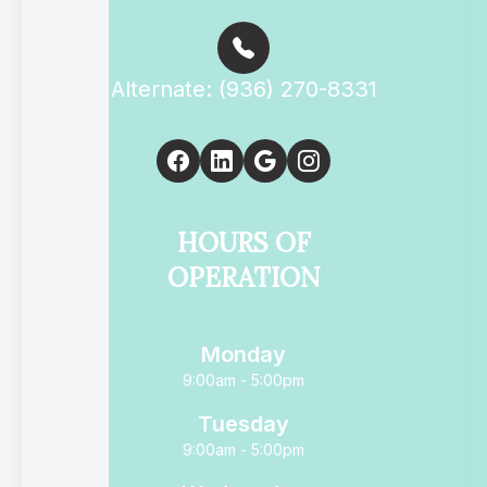
Alternate: (936) 270-8331
HOURS OF
OPERATION
Monday
9:00am - 5:00pm
Tuesday
9:00am - 5:00pm