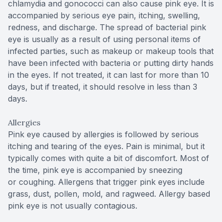
chlamydia and gonococci can also cause pink eye. It is
accompanied by serious eye pain, itching, swelling,
redness, and discharge. The spread of bacterial pink
eye is usually as a result of using personal items of
infected parties, such as makeup or makeup tools that
have been infected with bacteria or putting dirty hands
in the eyes. If not treated, it can last for more than 10
days, but if treated, it should resolve in less than 3
days.
Allergies
Pink eye caused by allergies is followed by serious
itching and tearing of the eyes. Pain is minimal, but it
typically comes with quite a bit of discomfort. Most of
the time, pink eye is accompanied by sneezing
or coughing. Allergens that trigger pink eyes include
grass, dust, pollen, mold, and ragweed. Allergy based
pink eye is not usually contagious.