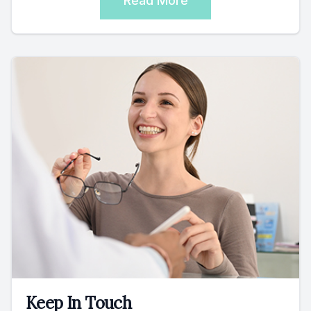
Read More
Keep In Touch