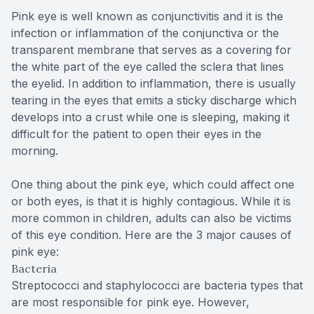
Pink eye is well known as conjunctivitis and it is the
infection or inflammation of the conjunctiva or the
transparent membrane that serves as a covering for
the white part of the eye called the sclera that lines
the eyelid. In addition to inflammation, there is usually
tearing in the eyes that emits a sticky discharge which
develops into a crust while one is sleeping, making it
difficult for the patient to open their eyes in the
morning.
One thing about the pink eye, which could affect one
or both eyes, is that it is highly contagious. While it is
more common in children, adults can also be victims
of this eye condition. Here are the 3 major causes of
pink eye:
Bacteria
Streptococci and staphylococci are bacteria types that
are most responsible for pink eye. However,