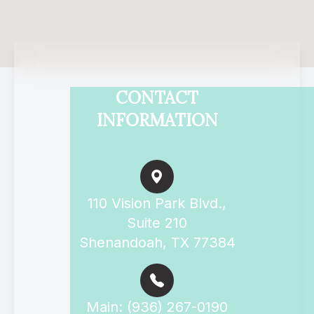
CONTACT
INFORMATION
110 Vision Park Blvd.,
Suite 210
Shenandoah, TX 77384
Main: (936) 267-0190