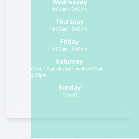
Wednesday
9:00am - 5:00pm
Thursday
9:00am - 5:00pm
Friday
9:00am - 5:00pm
Saturday
Open 1 Saturday per month 9:00am -
2:00pm
Sunday
Closed
© 2026 Clarifeye Total Eye Care. All rights Reserved -