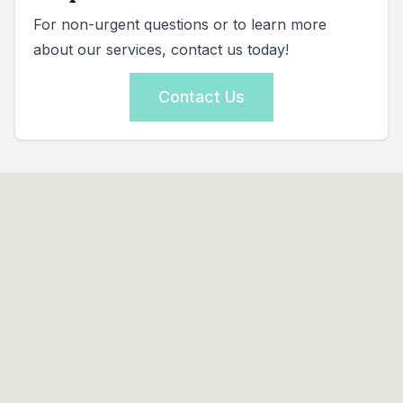
For non-urgent questions or to learn more
about our services, contact us today!
Contact Us