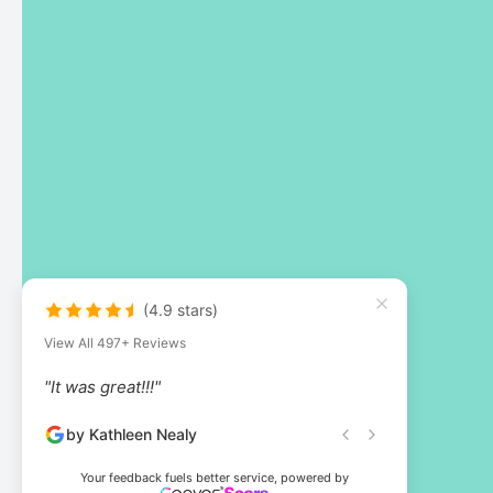
(4.9 stars)
View All 497+ Reviews
"It was great!!!"
by Kathleen Nealy
Your feedback fuels better service, powered by