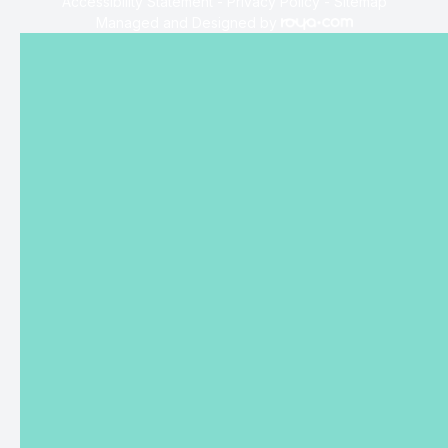
Accessibility Statement
-
Privacy Policy
-
Sitemap
Managed and Designed by