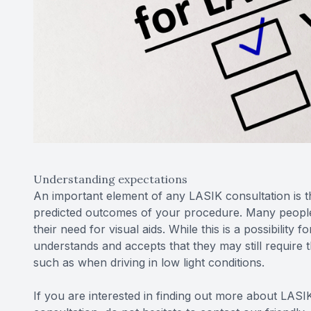
Understanding expectations
An important element of any LASIK consultation is 
predicted outcomes of your procedure. Many people 
their need for visual aids. While this is a possibility
understands and accepts that they may still require 
such as when driving in low light conditions.
If you are interested in finding out more about LASIK