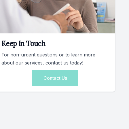
Keep In Touch
For non-urgent questions or to learn more
about our services, contact us today!
Contact Us