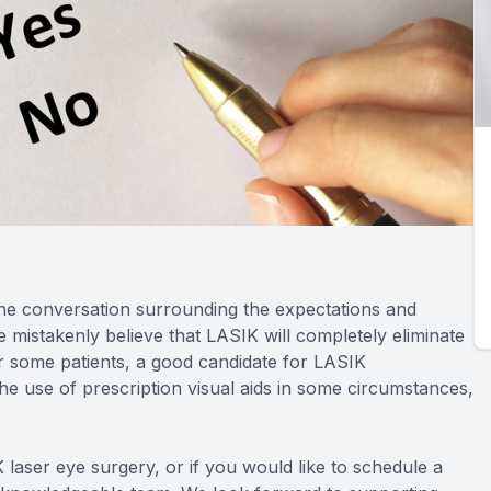
the conversation surrounding the expectations and
mistakenly believe that LASIK will completely eliminate
 for some patients, a good candidate for LASIK
the use of prescription visual aids in some circumstances,
 laser eye surgery, or if you would like to schedule a