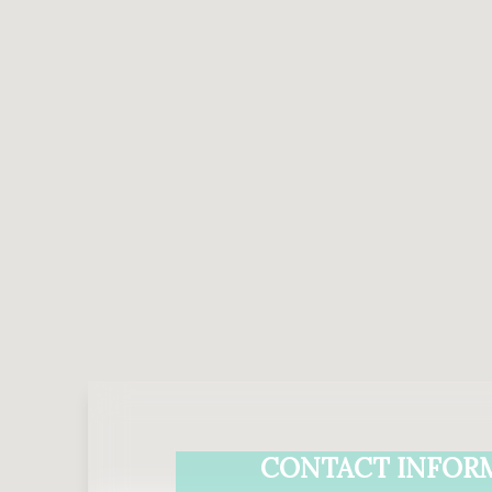
CONTACT INFOR