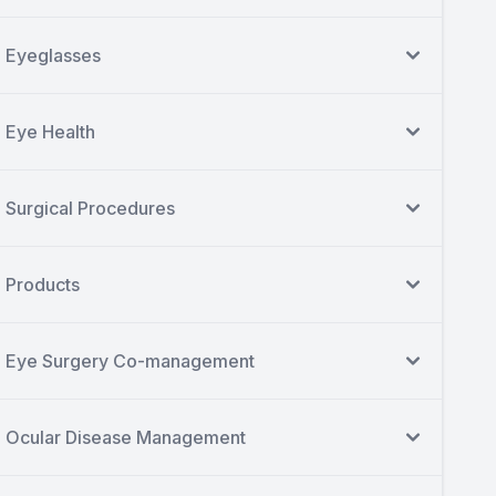
Eyeglasses
Eye Health
Surgical Procedures
Products
Eye Surgery Co-management
Ocular Disease Management