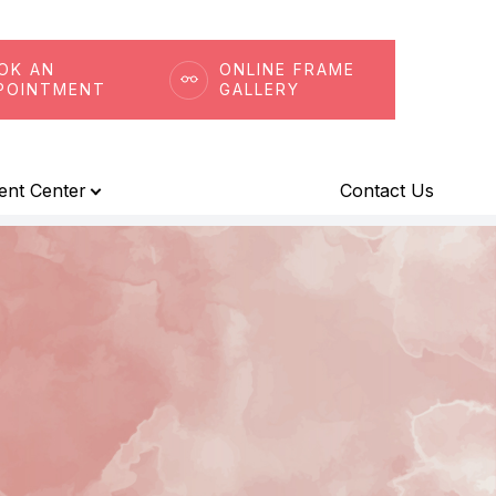
OK AN
ONLINE FRAME
POINTMENT
GALLERY
ient Center
Contact Us