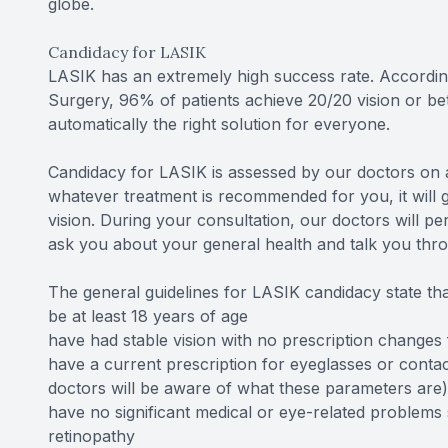
globe.
Candidacy for LASIK
LASIK has an extremely high success rate. Accordin
Surgery, 96% of patients achieve 20/20 vision or be
automatically the right solution for everyone.
Candidacy for LASIK is assessed by our doctors on a
whatever treatment is recommended for you, it will 
vision. During your consultation, our doctors will p
ask you about your general health and talk you thr
The general guidelines for LASIK candidacy state tha
be at least 18 years of age
have had stable vision with no prescription change
have a current prescription for eyeglasses or contac
doctors will be aware of what these parameters are)
have no significant medical or eye-related problems
retinopathy