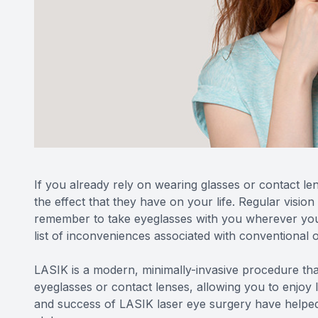
If you already rely on wearing glasses or contact len
the effect that they have on your life. Regular vision
remember to take eyeglasses with you wherever you 
list of inconveniences associated with conventional o
LASIK is a modern, minimally-invasive procedure tha
eyeglasses or contact lenses, allowing you to enjoy l
and success of LASIK laser eye surgery have helped