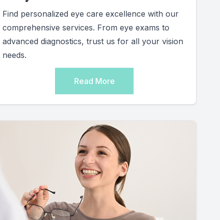
Find personalized eye care excellence with our
comprehensive services. From eye exams to
advanced diagnostics, trust us for all your vision
needs.
Read More