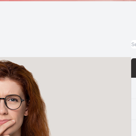
Medical Office Visits
Diabetic Eye Exams
Glaucoma Testing and Treatment
Cataracts
Cataract Co-management
Retinal Imaging
Macular Degeneration Diagnosis
Refractive Surgery Consultation and Co-management
Eye Emergencies