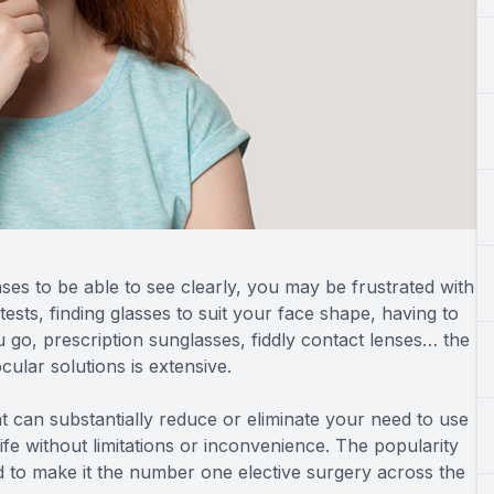
ses to be able to see clearly, you may be frustrated with
 tests, finding glasses to suit your face shape, having to
go, prescription sunglasses, fiddly contact lenses… the
cular solutions is extensive.
t can substantially reduce or eliminate your need to use
ife without limitations or inconvenience. The popularity
 to make it the number one elective surgery across the