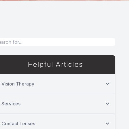
Helpful Articles
Vision Therapy
Services
Contact Lenses