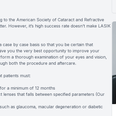
g to the American Society of Cataract and Refractive
tter. However, it’s high success rate doesn’t make LASIK
 case by case basis so that you be certain that
give you the very best opportunity to improve your
erform a thorough examination of your eyes and vision,
ough both the procedure and aftercare.
t patients must:
s for a minimum of 12 months
t lenses that falls between specified parameters (Our
 such as glaucoma, macular degeneration or diabetic