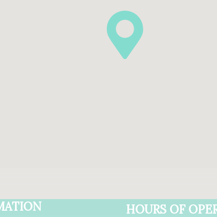
MATION
HOURS OF OPE