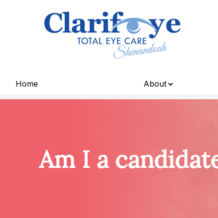
Menu
Home
About
Home
About
Services
Am I a candidat
Patient Center
Contact Us