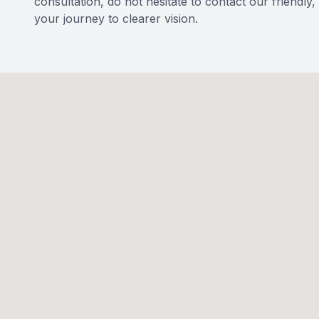
consultation, do not hesitate to contact our friendl
your journey to clearer vision.