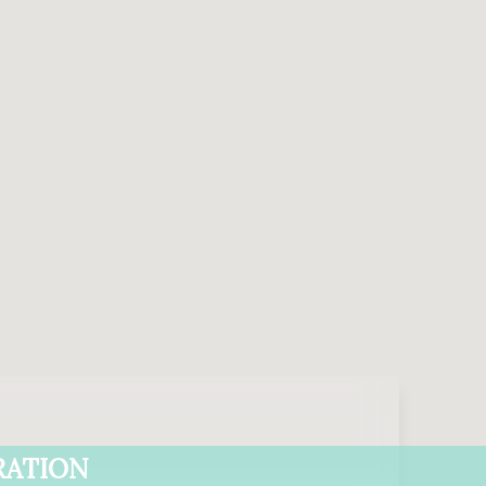
RATION