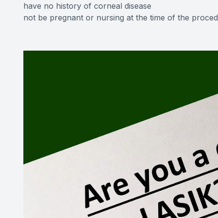
have no history of corneal disease
not be pregnant or nursing at the time of the proce