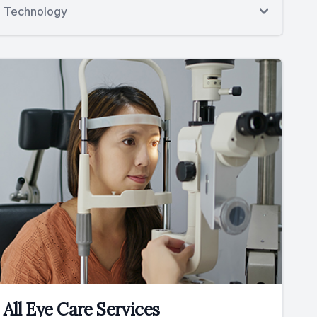
Technology
All Eye Care Services