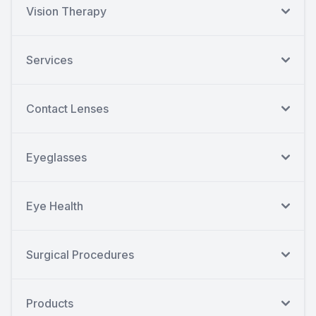
Vision Therapy
Services
Contact Lenses
Eyeglasses
Eye Health
Surgical Procedures
Products