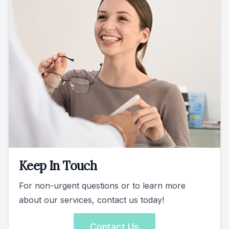
Keep In Touch
For non-urgent questions or to learn more
about our services, contact us today!
Contact Us