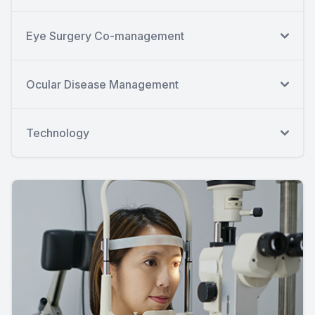
Eye Surgery Co-management
Ocular Disease Management
Technology