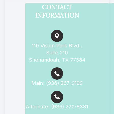
CONTACT
INFORMATION
110 Vision Park Blvd.,
Suite 210
Shenandoah, TX 77384
Main: (936) 267-0190
Alternate: (936) 270-8331