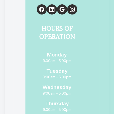
HOURS OF
OPERATION
Monday
9:00am - 5:00pm
Tuesday
9:00am - 5:00pm
Wednesday
9:00am - 5:00pm
Thursday
9:00am - 5:00pm