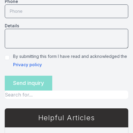
Phone
Details
By submitting this form I have read and acknowledged the
Privacy policy
Helpful Articles