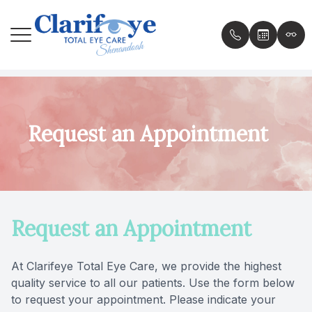
Menu
Home
About th
Comprehe
Specialt
Patient P
Request an Appointment
About
Meet th
Contact 
Scleral 
Patient 
Services
Specialt
Daily Co
Insuranc
Request an Appointment
Patient Center
Dry Eye 
Ortho K
Testimon
Contact Us
Compute
MiSight
Resourc
At Clarifeye Total Eye Care, we provide the highest
quality service to all our patients. Use the form below
Ocular Al
Blog
to request your appointment. Please indicate your