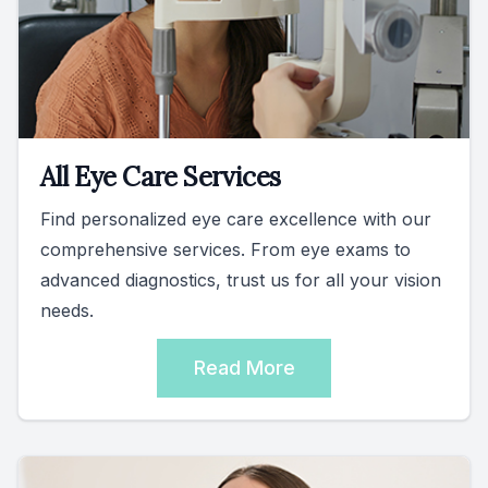
All Eye Care Services
Find personalized eye care excellence with our
comprehensive services. From eye exams to
advanced diagnostics, trust us for all your vision
needs.
Read More