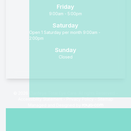
Friday
9:00am - 5:00pm
Saturday
Open 1 Saturday per month 9:00am -
2:00pm
Sunday
Closed
© 2026 Clarifeye Total Eye Care. All rights Reserved -
Accessibility Statement
-
Privacy Policy
-
Sitemap
Managed and Designed by