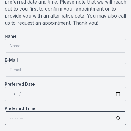
preferred date and time. Please note that we will reach
Medical O
out to you first to confirm your appointment or to
provide you with an alternative date. You may also call
us to request an appointment. Thank you!​​​​​​​
Diabetic
Name
Glaucoma
Cataract
E-Mail
Catarac
Retinal I
Preferred Date
Macular 
Preferred Time
Eye Emer