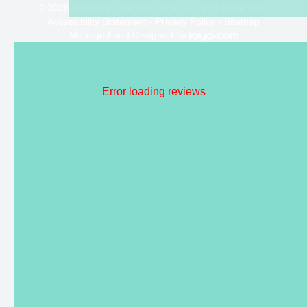
© 2026 Clarifeye Total Eye Care. All rights Reserved -
Accessibility Statement
-
Privacy Policy
-
Sitemap
Managed and Designed by
Error loading reviews