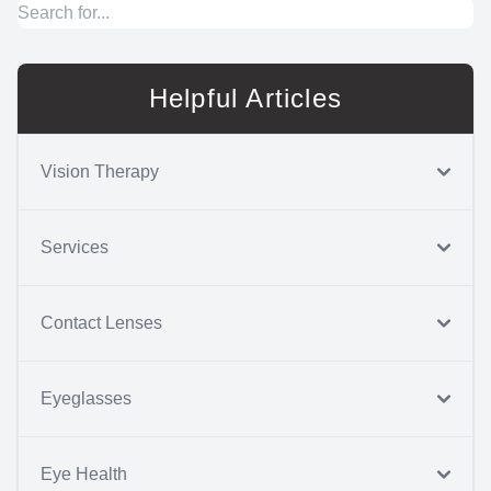
Helpful Articles
Vision Therapy
Services
Contact Lenses
Eyeglasses
Eye Health