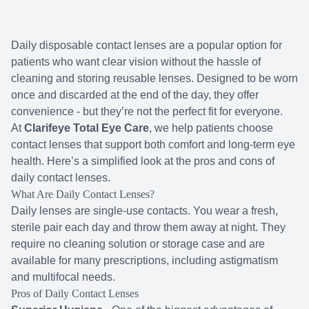
Medical Of
Daily disposable contact lenses are a popular option for
Diabetic
patients who want clear vision without the hassle of
cleaning and storing reusable lenses. Designed to be worn
Glaucoma
once and discarded at the end of the day, they offer
convenience - but they’re not the perfect fit for everyone.
Cataracts
At
Clarifeye Total Eye Care
, we help patients choose
contact lenses that support both comfort and long-term eye
Cataract
health. Here’s a simplified look at the pros and cons of
daily contact lenses.
Retinal I
What Are Daily Contact Lenses?
Daily lenses are single-use contacts. You wear a fresh,
Macular 
sterile pair each day and throw them away at night. They
require no cleaning solution or storage case and are
available for many prescriptions, including astigmatism
and multifocal needs.
Pros of Daily Contact Lenses
Eye Emer