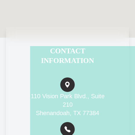
CONTACT
INFORMATION
110 Vision Park Blvd., Suite
210
Shenandoah, TX 77384