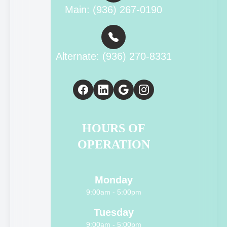
Main: (936) 267-0190
Alternate: (936) 270-8331
HOURS OF
OPERATION
Monday
9:00am - 5:00pm
Tuesday
9:00am - 5:00pm