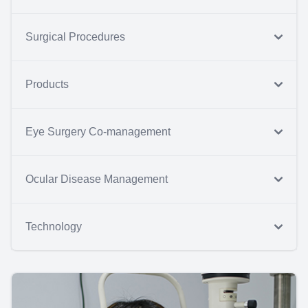
Surgical Procedures
Products
Eye Surgery Co-management
Ocular Disease Management
Technology