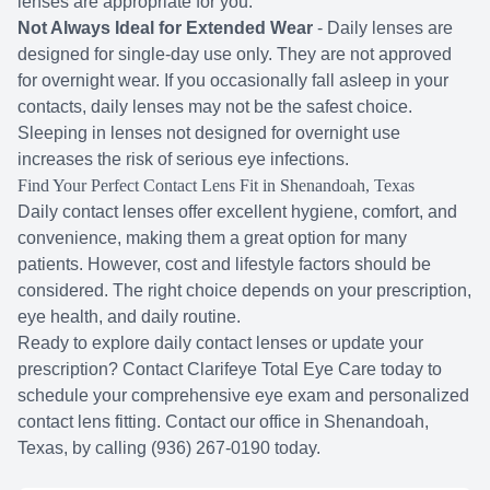
lenses are appropriate for you.
Not Always Ideal for Extended Wear
- Daily lenses are
designed for single-day use only. They are not approved
for overnight wear. If you occasionally fall asleep in your
contacts, daily lenses may not be the safest choice.
Sleeping in lenses not designed for overnight use
increases the risk of serious eye infections.
Find Your Perfect Contact Lens Fit in Shenandoah, Texas
Daily contact lenses offer excellent hygiene, comfort, and
convenience, making them a great option for many
patients. However, cost and lifestyle factors should be
considered. The right choice depends on your prescription,
eye health, and daily routine.
Ready to explore daily contact lenses or update your
prescription? Contact Clarifeye Total Eye Care today to
schedule your comprehensive eye exam and personalized
contact lens fitting. Contact our office in Shenandoah,
Texas, by calling (936) 267-0190 today.