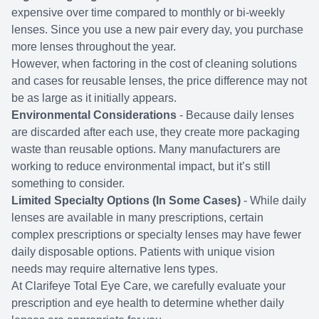
expensive over time compared to monthly or bi-weekly
lenses. Since you use a new pair every day, you purchase
more lenses throughout the year.
However, when factoring in the cost of cleaning solutions
and cases for reusable lenses, the price difference may not
be as large as it initially appears.
Environmental Considerations
- Because daily lenses
are discarded after each use, they create more packaging
waste than reusable options. Many manufacturers are
working to reduce environmental impact, but it’s still
something to consider.
Limited Specialty Options (In Some Cases)
- While daily
lenses are available in many prescriptions, certain
complex prescriptions or specialty lenses may have fewer
daily disposable options. Patients with unique vision
needs may require alternative lens types.
At Clarifeye Total Eye Care, we carefully evaluate your
prescription and eye health to determine whether daily