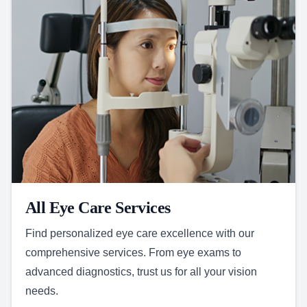
All Eye Care Services
Find personalized eye care excellence with our
comprehensive services. From eye exams to
advanced diagnostics, trust us for all your vision
needs.