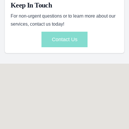
Keep In Touch
For non-urgent questions or to learn more about our
services, contact us today!
Contact Us