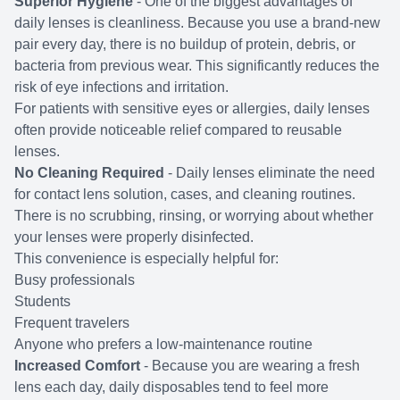
Superior Hygiene
- One of the biggest advantages of
daily lenses is cleanliness. Because you use a brand-new
pair every day, there is no buildup of protein, debris, or
bacteria from previous wear. This significantly reduces the
risk of eye infections and irritation.
For patients with sensitive eyes or allergies, daily lenses
often provide noticeable relief compared to reusable
lenses.
No Cleaning Required
- Daily lenses eliminate the need
for contact lens solution, cases, and cleaning routines.
There is no scrubbing, rinsing, or worrying about whether
your lenses were properly disinfected.
This convenience is especially helpful for:
Busy professionals
Students
Frequent travelers
Anyone who prefers a low-maintenance routine
Increased Comfort
- Because you are wearing a fresh
lens each day, daily disposables tend to feel more