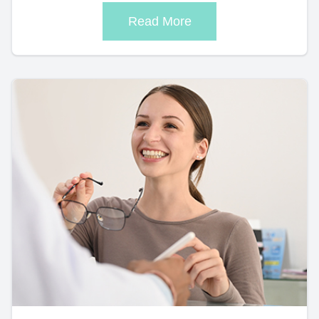
Read More