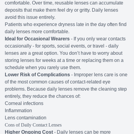
comfortable. Over time, reusable lenses can accumulate
deposits that make them feel dry or gritty. Daily lenses
avoid this issue entirely.
Patients who experience dryness late in the day often find
daily lenses more comfortable.
Ideal for Occasional Wearers
- If you only wear contacts
occasionally - for sports, social events, or travel - daily
lenses are a great option. You don’t have to worry about
storing lenses for weeks at a time or replacing them on a
schedule when you rarely use them.
Lower Risk of Complications
- Improper lens care is one
of the most common causes of contact-related eye
problems. Because daily lenses remove the cleaning step
entirely, they reduce the chances of:
Corneal infections
Inflammation
Lens contamination
Cons of Daily Contact Lenses
Higher Ongoing Cost
- Daily lenses can be more