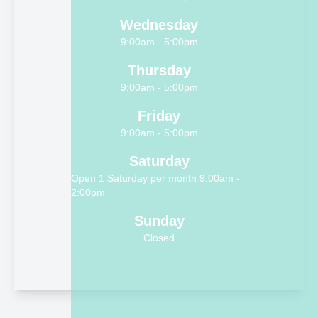
Wednesday
9:00am - 5:00pm
Thursday
9:00am - 5:00pm
Friday
9:00am - 5:00pm
Saturday
Open 1 Saturday per month 9:00am -
2:00pm
Sunday
Closed