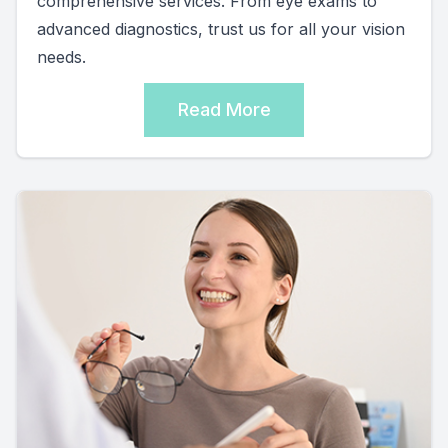
comprehensive services. From eye exams to
advanced diagnostics, trust us for all your vision
needs.
Read More