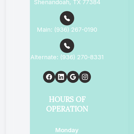
Shenandoah, TX 77384
Main: (936) 267-0190
Alternate: (936) 270-8331
HOURS OF
OPERATION
Monday