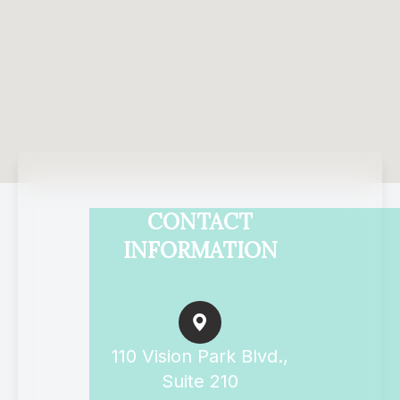
CONTACT
INFORMATION
110 Vision Park Blvd.,
Suite 210