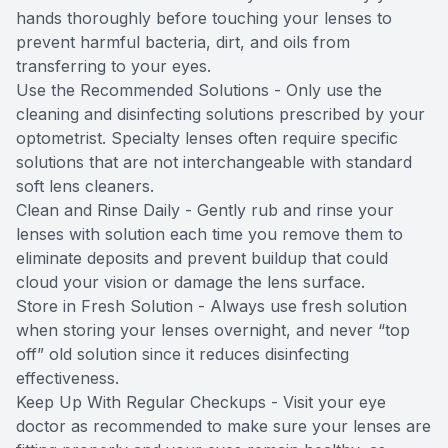
hands thoroughly before touching your lenses to
prevent harmful bacteria, dirt, and oils from
transferring to your eyes.
Use the Recommended Solutions - Only use the
cleaning and disinfecting solutions prescribed by your
optometrist. Specialty lenses often require specific
solutions that are not interchangeable with standard
soft lens cleaners.
Clean and Rinse Daily - Gently rub and rinse your
lenses with solution each time you remove them to
eliminate deposits and prevent buildup that could
cloud your vision or damage the lens surface.
Store in Fresh Solution - Always use fresh solution
when storing your lenses overnight, and never “top
off” old solution since it reduces disinfecting
effectiveness.
Keep Up With Regular Checkups - Visit your eye
doctor as recommended to make sure your lenses are