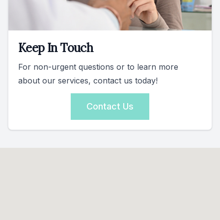
Keep In Touch
For non-urgent questions or to learn more
about our services, contact us today!
Contact Us