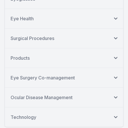
Eye Health
Surgical Procedures
Products
Eye Surgery Co-management
Ocular Disease Management
Technology