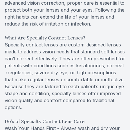
advanced vision correction, proper care is essential to
protect both your lenses and your eyes. Following the
right habits can extend the life of your lenses and
reduce the risk of irritation or infection.
What Are Specialty Contact Lenses?
Specialty contact lenses are custom-designed lenses
made to address vision needs that standard soft lenses
can’t correct effectively. They are often prescribed for
patients with conditions such as keratoconus, corneal
irregularities, severe dry eye, or high prescriptions
that make regular lenses uncomfortable or ineffective.
Because they are tailored to each patient’s unique eye
shape and condition, specialty lenses offer improved
vision quality and comfort compared to traditional
options.
Do’s of Specialty Contact Lens Care
Wash Your Hands First - Always wash and dry your