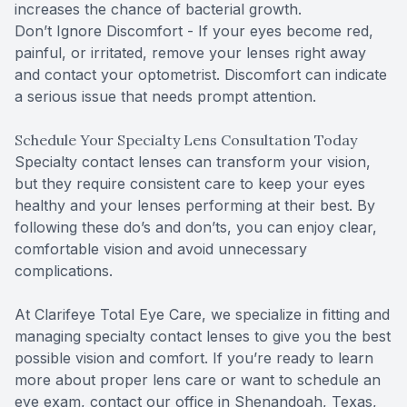
increases the chance of bacterial growth.
Don’t Ignore Discomfort - If your eyes become red,
painful, or irritated, remove your lenses right away
and contact your optometrist. Discomfort can indicate
a serious issue that needs prompt attention.
Schedule Your Specialty Lens Consultation Today
Specialty contact lenses can transform your vision,
but they require consistent care to keep your eyes
healthy and your lenses performing at their best. By
following these do’s and don’ts, you can enjoy clear,
comfortable vision and avoid unnecessary
complications.
At Clarifeye Total Eye Care, we specialize in fitting and
managing specialty contact lenses to give you the best
possible vision and comfort. If you’re ready to learn
more about proper lens care or want to schedule an
eye exam, contact our office in Shenandoah, Texas,