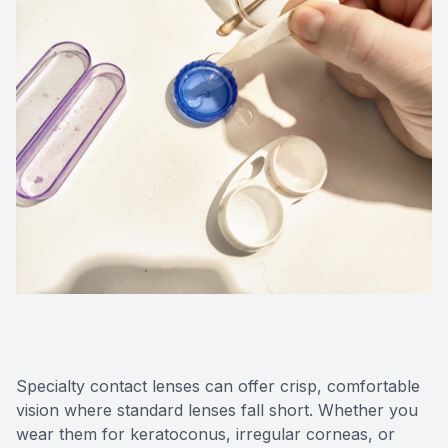
Medical O
Diabetic
Glaucoma
Cataract
Catarac
Retinal I
Macular 
Specialty contact lenses can offer crisp, comfortable
vision where standard lenses fall short. Whether you
Eye Emer
wear them for keratoconus, irregular corneas, or