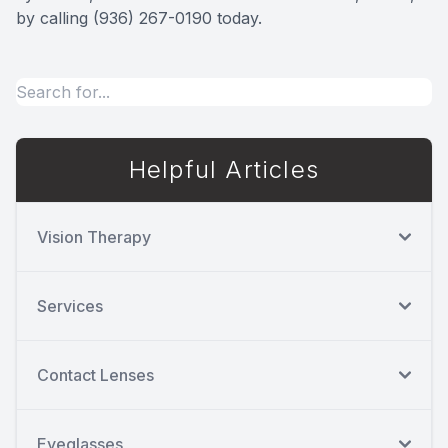
by calling (936) 267-0190 today.
Helpful Articles
Vision Therapy
Services
Contact Lenses
Eyeglasses