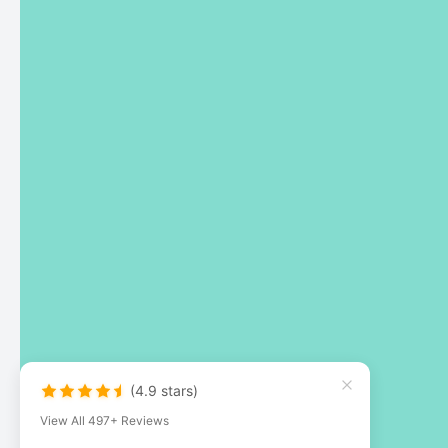
(4.9 stars)
View All 497+ Reviews