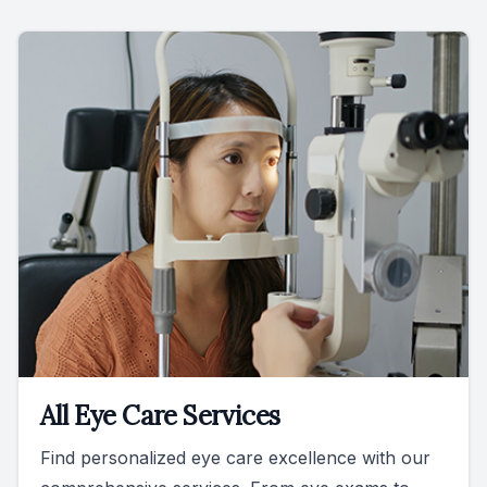
All Eye Care Services
Find personalized eye care excellence with our