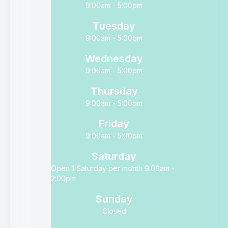
9:00am - 5:00pm
Tuesday
9:00am - 5:00pm
Wednesday
9:00am - 5:00pm
Thursday
9:00am - 5:00pm
Friday
9:00am - 5:00pm
Saturday
Open 1 Saturday per month 9:00am -
2:00pm
Sunday
Closed