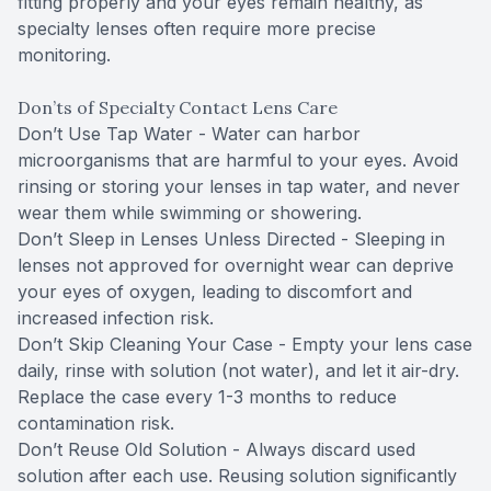
fitting properly and your eyes remain healthy, as
specialty lenses often require more precise
monitoring.
Don’ts of Specialty Contact Lens Care
Don’t Use Tap Water - Water can harbor
microorganisms that are harmful to your eyes. Avoid
rinsing or storing your lenses in tap water, and never
wear them while swimming or showering.
Don’t Sleep in Lenses Unless Directed - Sleeping in
lenses not approved for overnight wear can deprive
your eyes of oxygen, leading to discomfort and
increased infection risk.
Don’t Skip Cleaning Your Case - Empty your lens case
daily, rinse with solution (not water), and let it air-dry.
Replace the case every 1-3 months to reduce
contamination risk.
Don’t Reuse Old Solution - Always discard used
solution after each use. Reusing solution significantly