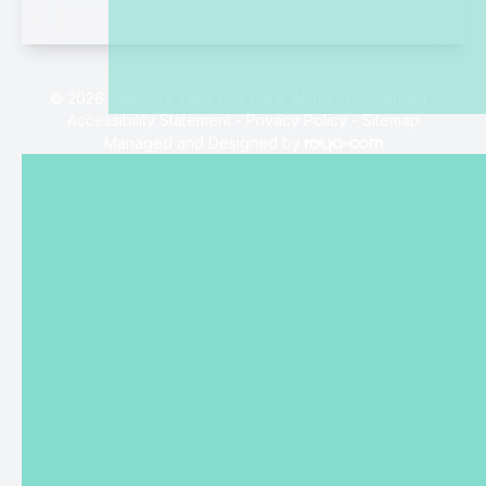
© 2026 Clarifeye Total Eye Care. All rights Reserved -
Accessibility Statement
-
Privacy Policy
-
Sitemap
Managed and Designed by