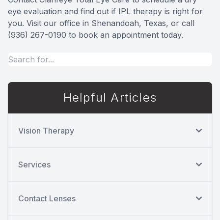
eye evaluation and find out if IPL therapy is right for
you. Visit our office in Shenandoah, Texas, or call
(936) 267-0190 to book an appointment today.
Helpful Articles
Vision Therapy
Services
Contact Lenses