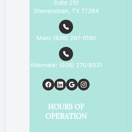
Suite 210
Shenandoah, TX 77384
Main: (936) 267-0190
Alternate: (936) 270-8331
HOURS OF
OPERATION