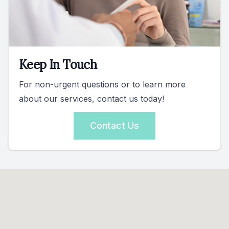
Keep In Touch
For non-urgent questions or to learn more
about our services, contact us today!
Contact Us