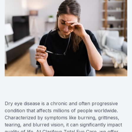
Medical O
Diabetic
Glaucoma
Cataract
Catarac
Retinal I
Macular 
Dry eye disease is a chronic and often progressive
condition that affects millions of people worldwide.
Characterized by symptoms like burning, grittiness,
tearing, and blurred vision, it can significantly impact
Eye Emer
quality of life. At Clarifeye Total Eye Care, we offer