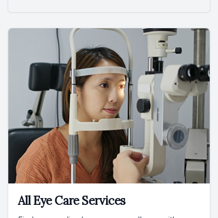
All Eye Care Services