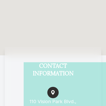
CONTACT
INFORMATION
110 Vision Park Blvd.,