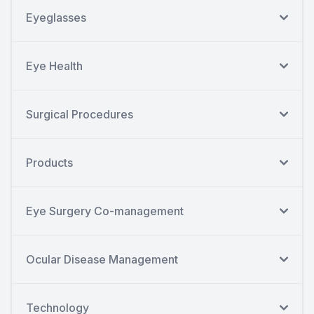
Eyeglasses
Eye Health
Surgical Procedures
Products
Eye Surgery Co-management
Ocular Disease Management
Technology