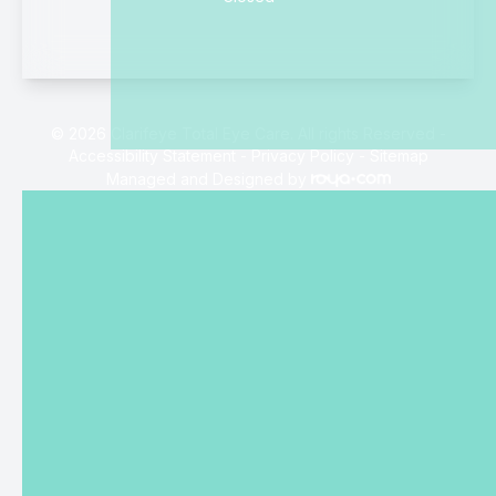
© 2026 Clarifeye Total Eye Care. All rights Reserved -
Accessibility Statement
-
Privacy Policy
-
Sitemap
Managed and Designed by