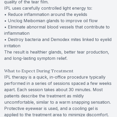
quality of the tear film.
IPL uses carefully controlled light energy to:
• Reduce inflammation around the eyelids
• Unclog Meibomian glands to improve oil flow
• Eliminate abnormal blood vessels that contribute to
inflammation
• Destroy bacteria and Demodex mites linked to eyelid
irritation
The result is healthier glands, better tear production,
and long-lasting symptom relief.
What to Expect During Treatment
IPL therapy is a quick, in-office procedure typically
performed in a series of sessions spaced a few weeks
apart. Each session takes about 30 minutes. Most
patients describe the treatment as mildly
uncomfortable, similar to a warm snapping sensation.
Protective eyewear is used, and a cooling gel is
applied to the treatment area to minimize discomfort.