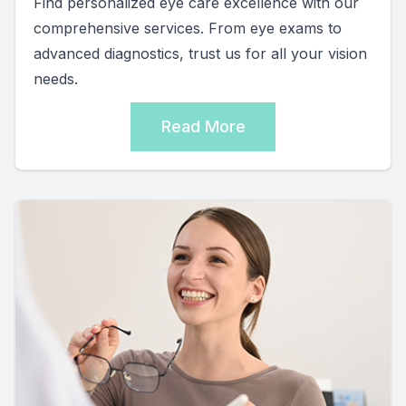
Find personalized eye care excellence with our
comprehensive services. From eye exams to
advanced diagnostics, trust us for all your vision
needs.
Read More