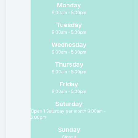
Monday
9:00am - 5:00pm
Tuesday
9:00am - 5:00pm
Wednesday
9:00am - 5:00pm
Thursday
9:00am - 5:00pm
Friday
9:00am - 5:00pm
Saturday
Open 1 Saturday per month 9:00am -
2:00pm
Sunday
Closed