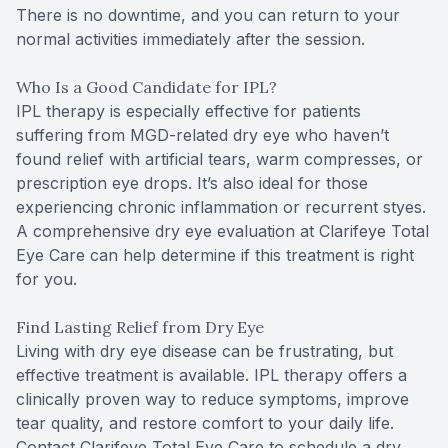
There is no downtime, and you can return to your
normal activities immediately after the session.
Who Is a Good Candidate for IPL?
IPL therapy is especially effective for patients
suffering from MGD-related dry eye who haven’t
found relief with artificial tears, warm compresses, or
prescription eye drops. It’s also ideal for those
experiencing chronic inflammation or recurrent styes.
A comprehensive dry eye evaluation at Clarifeye Total
Eye Care can help determine if this treatment is right
for you.
Find Lasting Relief from Dry Eye
Living with dry eye disease can be frustrating, but
effective treatment is available. IPL therapy offers a
clinically proven way to reduce symptoms, improve
tear quality, and restore comfort to your daily life.
Contact Clarifeye Total Eye Care to schedule a dry