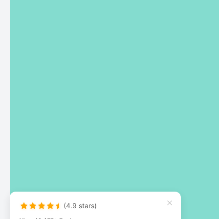
(4.9 stars)