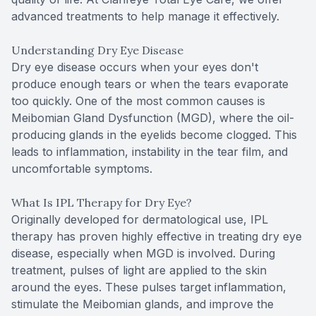
advanced treatments to help manage it effectively.
Understanding Dry Eye Disease
Dry eye disease occurs when your eyes don't
produce enough tears or when the tears evaporate
too quickly. One of the most common causes is
Meibomian Gland Dysfunction (MGD), where the oil-
producing glands in the eyelids become clogged. This
leads to inflammation, instability in the tear film, and
uncomfortable symptoms.
What Is IPL Therapy for Dry Eye?
Originally developed for dermatological use, IPL
therapy has proven highly effective in treating dry eye
disease, especially when MGD is involved. During
treatment, pulses of light are applied to the skin
around the eyes. These pulses target inflammation,
stimulate the Meibomian glands, and improve the