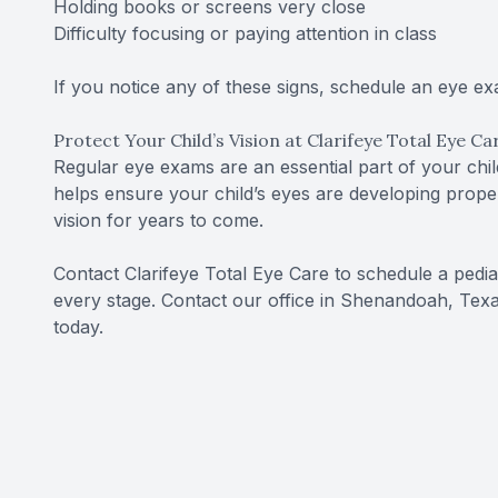
Holding books or screens very close
Difficulty focusing or paying attention in class
If you notice any of these signs, schedule an eye e
Protect Your Child’s Vision at Clarifeye Total Eye Ca
Regular eye exams are an essential part of your ch
helps ensure your child’s eyes are developing prope
vision for years to come.
Contact Clarifeye Total Eye Care to schedule a pedia
every stage. Contact our office in Shenandoah, Tex
today.