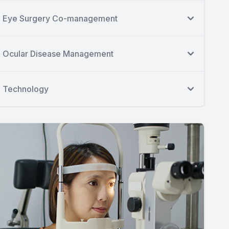
Eye Surgery Co-management
Ocular Disease Management
Technology