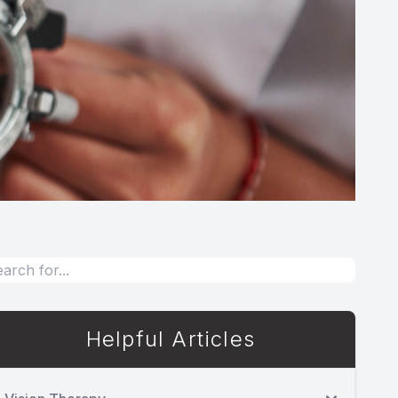
Helpful Articles