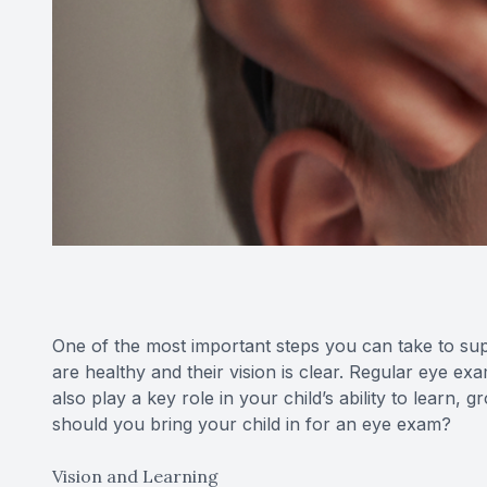
One of the most important steps you can take to sup
are healthy and their vision is clear. Regular eye ex
also play a key role in your child’s ability to learn
should you bring your child in for an eye exam?
Vision and Learning