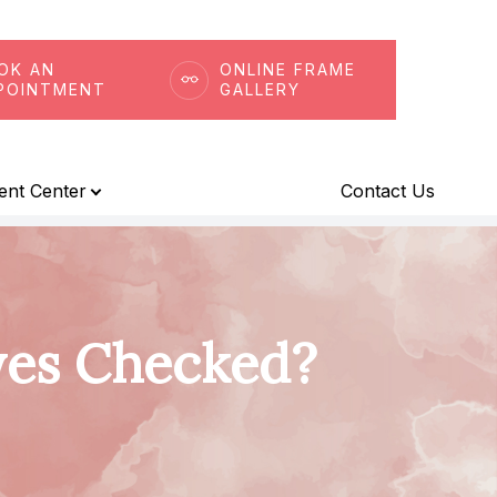
OK AN
ONLINE FRAME
POINTMENT
GALLERY
ient Center
Contact Us
yes Checked?