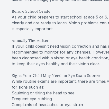
Before School Grade
As your child prepares to start school at age 5 or 
clearly and are ready to learn. Vision problems can ma
is especially important.
Annually Thereafter
If your child doesn’t need vision correction and has
recommended to monitor for any changes. However, if
been diagnosed with a vision or eye health conditio
to keep their eyes healthy and their vision clear.
Signs Your Child May Need an Eye Exam Sooner
While routine exams are important, there are times
for signs such as:
Squinting or tilting the head to see
Frequent eye rubbing
Complaints of headaches or eye strain