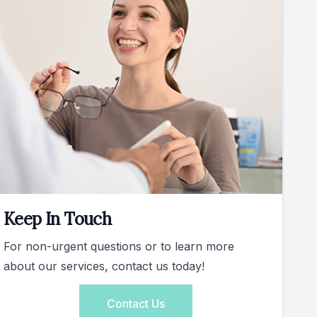
Keep In Touch
For non-urgent questions or to learn more
about our services, contact us today!
Contact Us