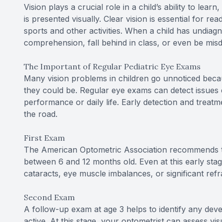
Vision plays a crucial role in a child’s ability to lea
is presented visually. Clear vision is essential for re
sports and other activities. When a child has undiag
comprehension, fall behind in class, or even be misd
The Important of Regular Pediatric Eye Exams
Many vision problems in children go unnoticed becaus
they could be. Regular eye exams can detect issues e
performance or daily life. Early detection and trea
the road.
First Exam
The American Optometric Association recommends th
between 6 and 12 months old. Even at this early stag
cataracts, eye muscle imbalances, or significant refr
Second Exam
A follow-up exam at age 3 helps to identify any de
active. At this stage, your optometrist can assess vis