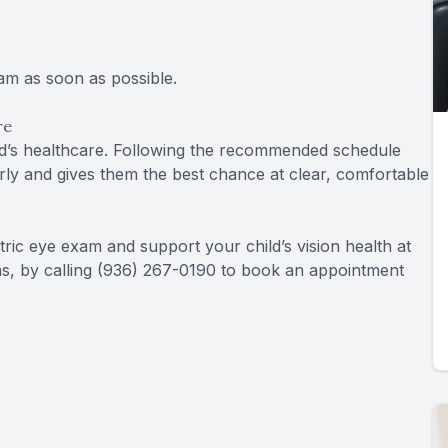
xam as soon as possible.
re
ild’s healthcare. Following the recommended schedule
rly and gives them the best chance at clear, comfortable
tric eye exam and support your child’s vision health at
as, by calling (936) 267-0190 to book an appointment