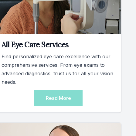
All Eye Care Services
Find personalized eye care excellence with our
comprehensive services. From eye exams to
advanced diagnostics, trust us for all your vision
needs.
Read More