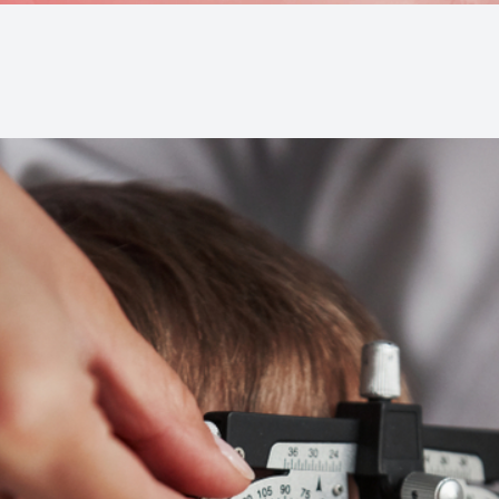
Medical Office Visits
Diabetic Eye Exams
Glaucoma Testing and Treatment
Cataracts
Cataract Co-management
Retinal Imaging
Macular Degeneration Diagnosis
Refractive Surgery Consultation and Co-management
Eye Emergencies