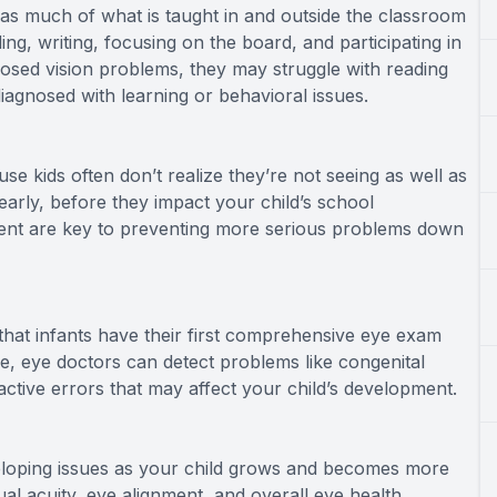
rn, as much of what is taught in and outside the classroom
ading, writing, focusing on the board, and participating in
nosed vision problems, they may struggle with reading
iagnosed with learning or behavioral issues.
e kids often don’t realize they’re not seeing as well as
arly, before they impact your child’s school
tment are key to preventing more serious problems down
at infants have their first comprehensive eye exam
e, eye doctors can detect problems like congenital
active errors that may affect your child’s development.
veloping issues as your child grows and becomes more
ual acuity, eye alignment, and overall eye health.