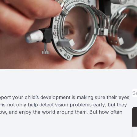
port your child’s development is making sure their eyes
ams not only help detect vision problems early, but they
, grow, and enjoy the world around them. But how often