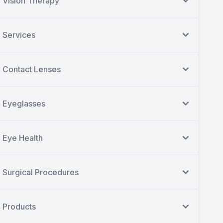
Vision Therapy
Services
Contact Lenses
Eyeglasses
Eye Health
Surgical Procedures
Products