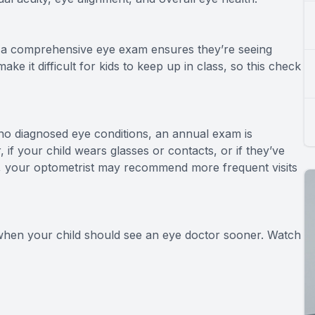
6, a comprehensive eye exam ensures they’re seeing
ke it difficult for kids to keep up in class, so this check
 no diagnosed eye conditions, an annual exam is
 your child wears glasses or contacts, or if they’ve
n, your optometrist may recommend more frequent visits
 when your child should see an eye doctor sooner. Watch