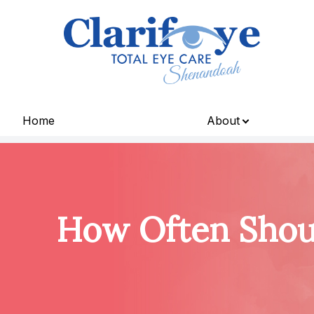
Menu
Home
About
Home
About
Services
How Often Shoul
Patient Center
Contact Us